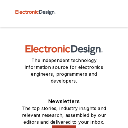
The independent technology
information source for electronics
engineers, programmers and
developers.
Newsletters
The top stories, industry insights and
relevant research, assembled by our
editors and delivered to your inbox.