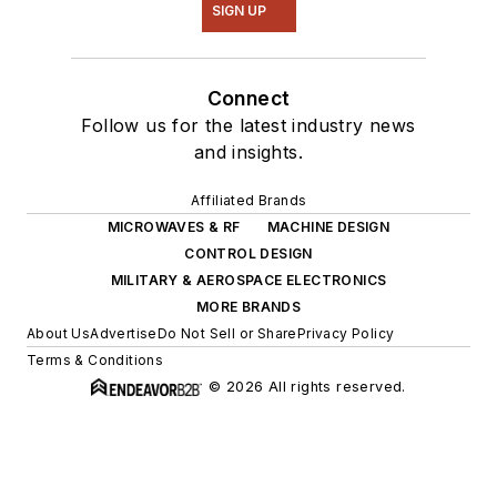
SIGN UP
Connect
Follow us for the latest industry news
and insights.
Affiliated Brands
MICROWAVES & RF
MACHINE DESIGN
CONTROL DESIGN
MILITARY & AEROSPACE ELECTRONICS
MORE BRANDS
About Us
Advertise
Do Not Sell or Share
Privacy Policy
Terms & Conditions
© 2026 All rights reserved.