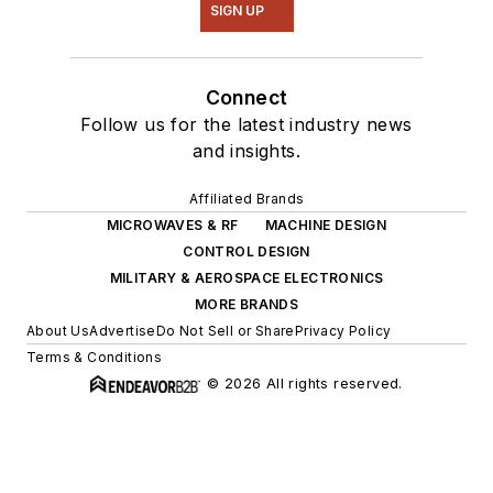
SIGN UP
Connect
Follow us for the latest industry news
and insights.
Affiliated Brands
MICROWAVES & RF
MACHINE DESIGN
CONTROL DESIGN
MILITARY & AEROSPACE ELECTRONICS
MORE BRANDS
About Us
Advertise
Do Not Sell or Share
Privacy Policy
Terms & Conditions
© 2026 All rights reserved.