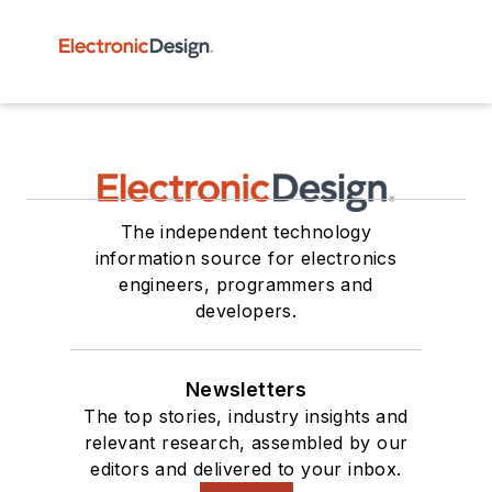
The independent technology
information source for electronics
engineers, programmers and
developers.
Newsletters
The top stories, industry insights and
relevant research, assembled by our
editors and delivered to your inbox.