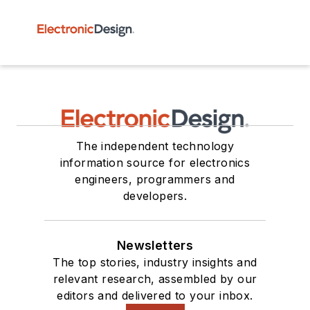
The independent technology
information source for electronics
engineers, programmers and
developers.
Newsletters
The top stories, industry insights and
relevant research, assembled by our
editors and delivered to your inbox.