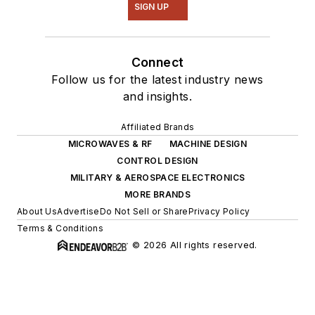
SIGN UP
Connect
Follow us for the latest industry news
and insights.
Affiliated Brands
MICROWAVES & RF
MACHINE DESIGN
CONTROL DESIGN
MILITARY & AEROSPACE ELECTRONICS
MORE BRANDS
About Us
Advertise
Do Not Sell or Share
Privacy Policy
Terms & Conditions
© 2026 All rights reserved.