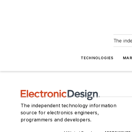
The ind
TECHNOLOGIES
MAR
The independent technology information
source for electronics engineers,
programmers and developers.