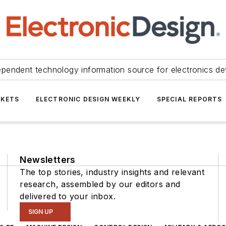
ependent technology information source for electronics de
KETS
ELECTRONIC DESIGN WEEKLY
SPECIAL REPORTS
Newsletters
The top stories, industry insights and relevant
research, assembled by our editors and
delivered to your inbox.
SIGN UP