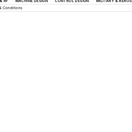
& RF
MACHINE DESIGN
CONTROL DESIGN
MILITARY & AERO
& Conditions