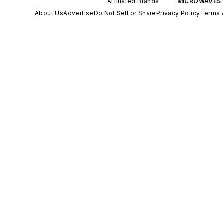
Affiliated Brands
MICROWAVES 
About Us
Advertise
Do Not Sell or Share
Privacy Policy
Terms 