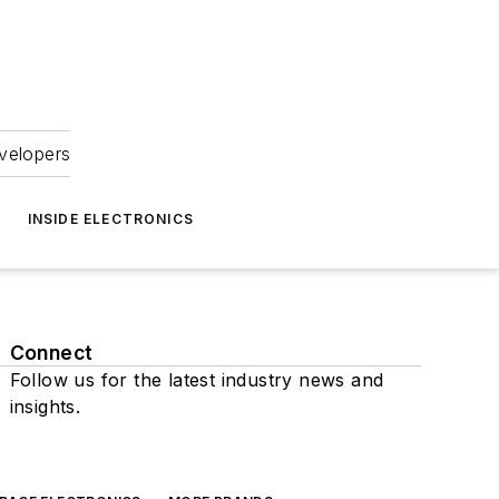
velopers
INSIDE ELECTRONICS
Connect
Follow us for the latest industry news and
insights.