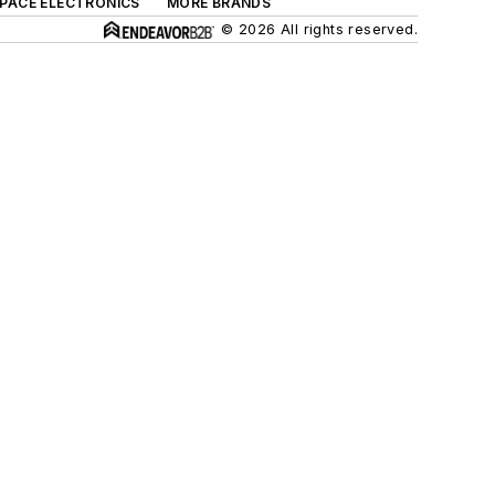
SPACE ELECTRONICS
MORE BRANDS
© 2026 All rights reserved.