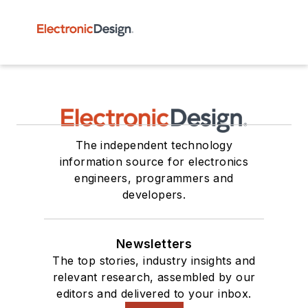
The independent technology
information source for electronics
engineers, programmers and
developers.
Newsletters
The top stories, industry insights and
relevant research, assembled by our
editors and delivered to your inbox.