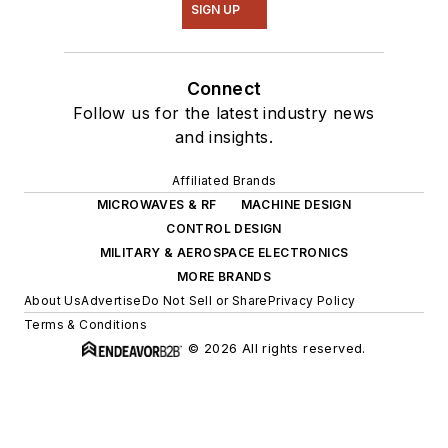
SIGN UP
Connect
Follow us for the latest industry news
and insights.
Affiliated Brands
MICROWAVES & RF
MACHINE DESIGN
CONTROL DESIGN
MILITARY & AEROSPACE ELECTRONICS
MORE BRANDS
About Us
Advertise
Do Not Sell or Share
Privacy Policy
Terms & Conditions
© 2026 All rights reserved.