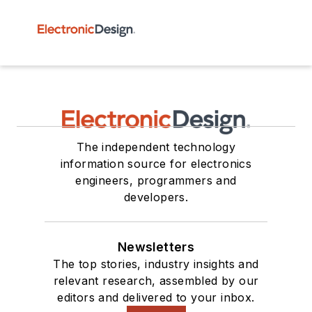
The independent technology
information source for electronics
engineers, programmers and
developers.
Newsletters
The top stories, industry insights and
relevant research, assembled by our
editors and delivered to your inbox.