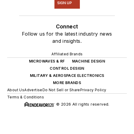
SIGN UP
Connect
Follow us for the latest industry news
and insights.
Affiliated Brands
MICROWAVES & RF
MACHINE DESIGN
CONTROL DESIGN
MILITARY & AEROSPACE ELECTRONICS
MORE BRANDS
About Us
Advertise
Do Not Sell or Share
Privacy Policy
Terms & Conditions
© 2026 All rights reserved.