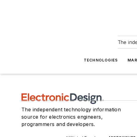
The ind
TECHNOLOGIES
MAR
The independent technology information
source for electronics engineers,
programmers and developers.