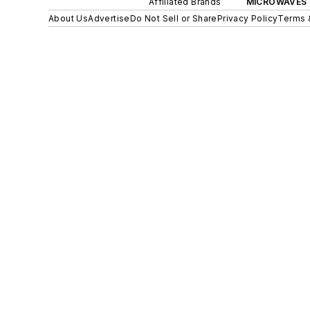
Affiliated Brands
MICROWAVES 
About Us
Advertise
Do Not Sell or Share
Privacy Policy
Terms 