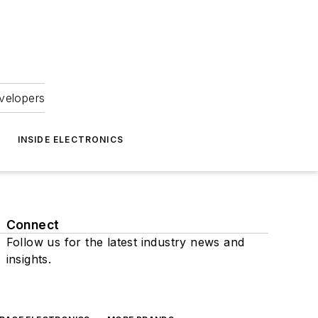
velopers
INSIDE ELECTRONICS
Connect
Follow us for the latest industry news and
insights.