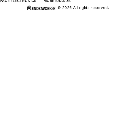
SPACE ELECTRONICS
MORE BRANDS
© 2026 All rights reserved.