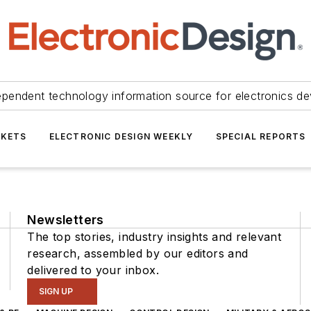
ependent technology information source for electronics de
KETS
ELECTRONIC DESIGN WEEKLY
SPECIAL REPORTS
Newsletters
The top stories, industry insights and relevant
research, assembled by our editors and
delivered to your inbox.
SIGN UP