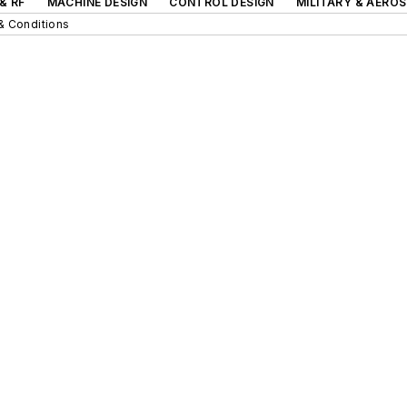
& RF
MACHINE DESIGN
CONTROL DESIGN
MILITARY & AERO
& Conditions