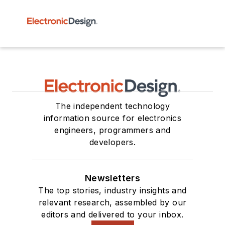
The independent technology
information source for electronics
engineers, programmers and
developers.
Newsletters
The top stories, industry insights and
relevant research, assembled by our
editors and delivered to your inbox.