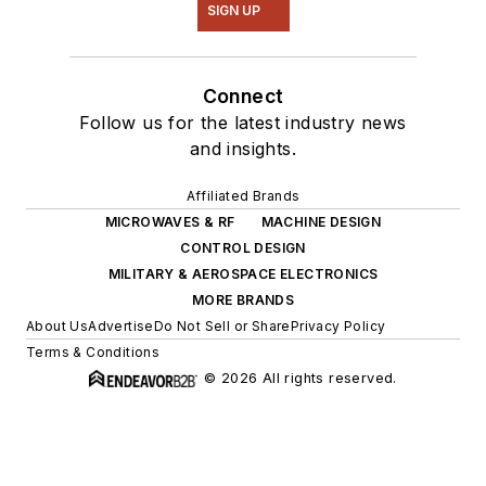
SIGN UP
Connect
Follow us for the latest industry news
and insights.
Affiliated Brands
MICROWAVES & RF
MACHINE DESIGN
CONTROL DESIGN
MILITARY & AEROSPACE ELECTRONICS
MORE BRANDS
About Us
Advertise
Do Not Sell or Share
Privacy Policy
Terms & Conditions
© 2026 All rights reserved.