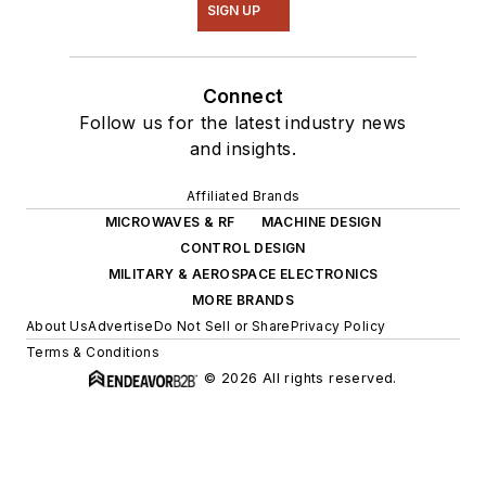
SIGN UP
Connect
Follow us for the latest industry news
and insights.
Affiliated Brands
MICROWAVES & RF
MACHINE DESIGN
CONTROL DESIGN
MILITARY & AEROSPACE ELECTRONICS
MORE BRANDS
About Us
Advertise
Do Not Sell or Share
Privacy Policy
Terms & Conditions
© 2026 All rights reserved.