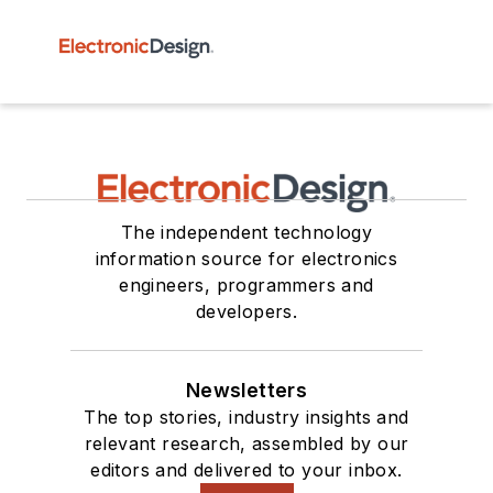
The independent technology
information source for electronics
engineers, programmers and
developers.
Newsletters
The top stories, industry insights and
relevant research, assembled by our
editors and delivered to your inbox.