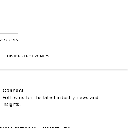
velopers
INSIDE ELECTRONICS
Connect
Follow us for the latest industry news and
insights.