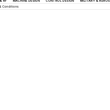
& RF
MACHINE DESIGN
CONTROL DESIGN
MILITARY & AERO
& Conditions