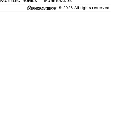
SPACE ELECTRONICS
MORE BRANDS
© 2026 All rights reserved.