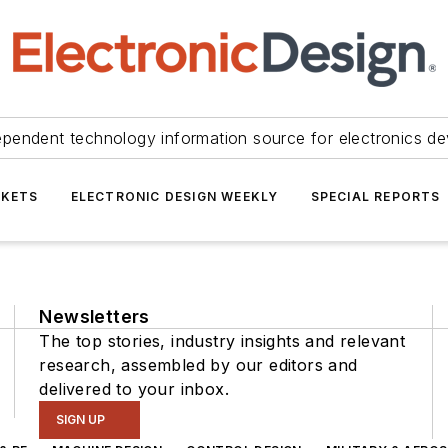
ependent technology information source for electronics de
KETS
ELECTRONIC DESIGN WEEKLY
SPECIAL REPORTS
Newsletters
The top stories, industry insights and relevant
research, assembled by our editors and
delivered to your inbox.
SIGN UP