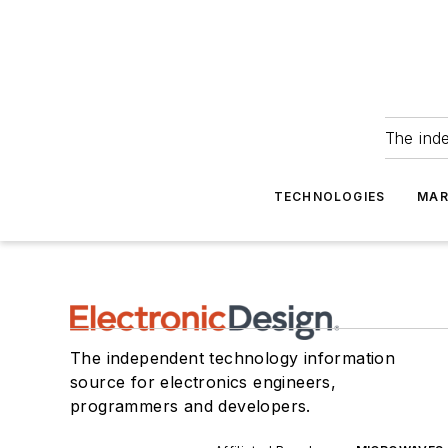
The ind
TECHNOLOGIES
MAR
The independent technology information
source for electronics engineers,
programmers and developers.