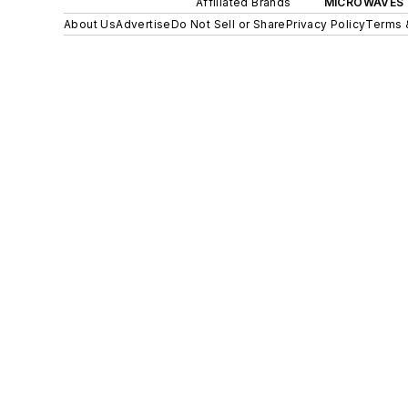
Affiliated Brands
MICROWAVES 
About Us
Advertise
Do Not Sell or Share
Privacy Policy
Terms 