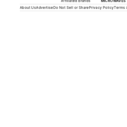
Affiliated Brands
MICROWAVES 
About Us
Advertise
Do Not Sell or Share
Privacy Policy
Terms 