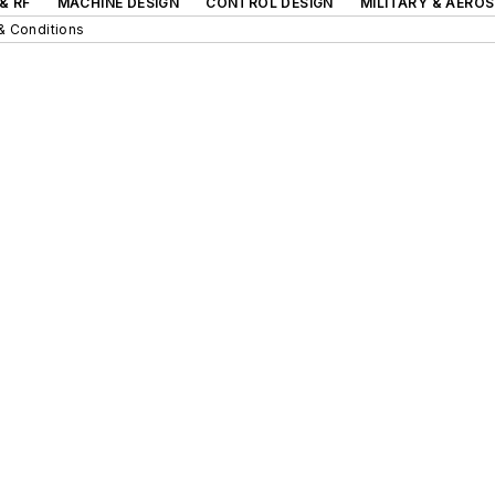
& RF
MACHINE DESIGN
CONTROL DESIGN
MILITARY & AERO
& Conditions