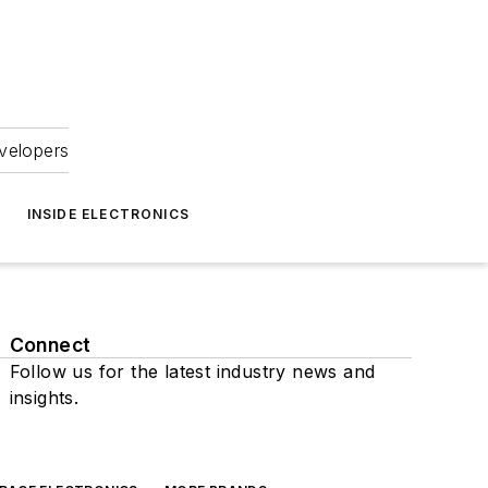
velopers
INSIDE ELECTRONICS
Connect
Follow us for the latest industry news and
insights.