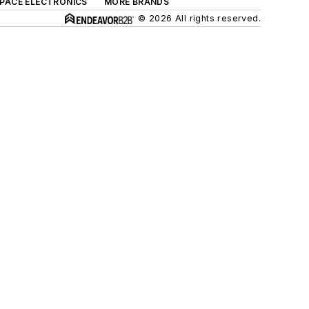
SPACE ELECTRONICS
MORE BRANDS
© 2026 All rights reserved.