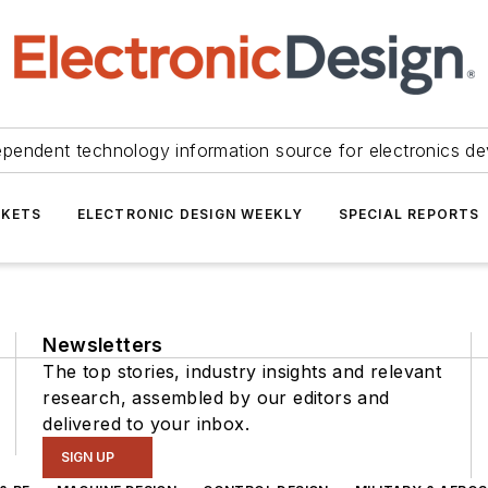
ependent technology information source for electronics de
KETS
ELECTRONIC DESIGN WEEKLY
SPECIAL REPORTS
Newsletters
The top stories, industry insights and relevant
research, assembled by our editors and
delivered to your inbox.
SIGN UP