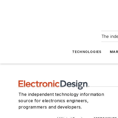
The ind
TECHNOLOGIES
MAR
The independent technology information
source for electronics engineers,
programmers and developers.