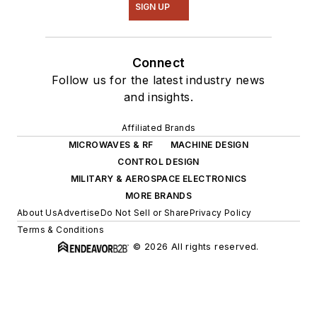
SIGN UP
Connect
Follow us for the latest industry news
and insights.
Affiliated Brands
MICROWAVES & RF
MACHINE DESIGN
CONTROL DESIGN
MILITARY & AEROSPACE ELECTRONICS
MORE BRANDS
About Us
Advertise
Do Not Sell or Share
Privacy Policy
Terms & Conditions
© 2026 All rights reserved.