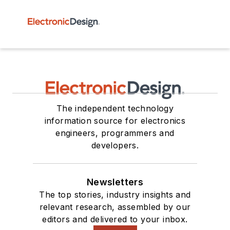
The independent technology
information source for electronics
engineers, programmers and
developers.
Newsletters
The top stories, industry insights and
relevant research, assembled by our
editors and delivered to your inbox.