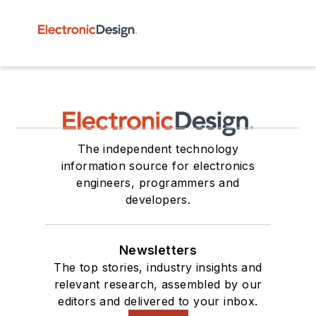
The independent technology
information source for electronics
engineers, programmers and
developers.
Newsletters
The top stories, industry insights and
relevant research, assembled by our
editors and delivered to your inbox.