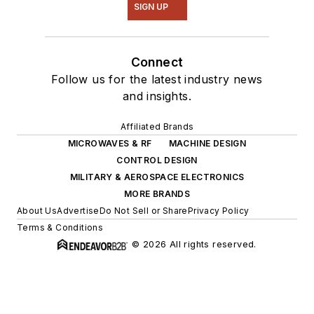
SIGN UP
Connect
Follow us for the latest industry news
and insights.
Affiliated Brands
MICROWAVES & RF
MACHINE DESIGN
CONTROL DESIGN
MILITARY & AEROSPACE ELECTRONICS
MORE BRANDS
About Us
Advertise
Do Not Sell or Share
Privacy Policy
Terms & Conditions
© 2026 All rights reserved.