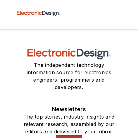
The independent technology
information source for electronics
engineers, programmers and
developers.
Newsletters
The top stories, industry insights and
relevant research, assembled by our
editors and delivered to your inbox.