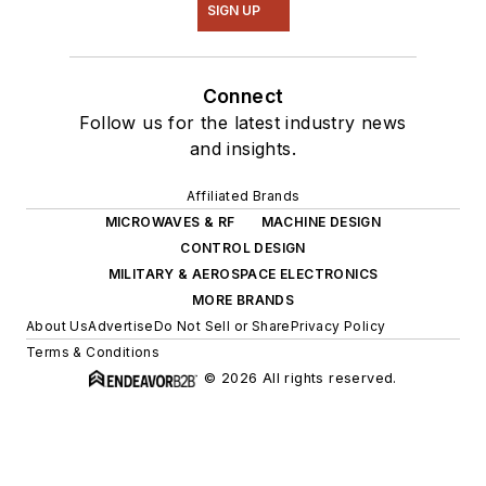
SIGN UP
Connect
Follow us for the latest industry news
and insights.
Affiliated Brands
MICROWAVES & RF
MACHINE DESIGN
CONTROL DESIGN
MILITARY & AEROSPACE ELECTRONICS
MORE BRANDS
About Us
Advertise
Do Not Sell or Share
Privacy Policy
Terms & Conditions
© 2026 All rights reserved.