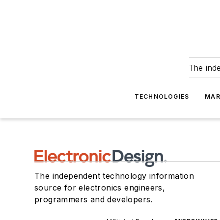
The ind
TECHNOLOGIES
MAR
The independent technology information
source for electronics engineers,
programmers and developers.