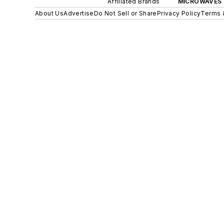
Affiliated Brands
MICROWAVES 
About Us
Advertise
Do Not Sell or Share
Privacy Policy
Terms 