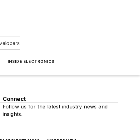
velopers
INSIDE ELECTRONICS
Connect
Follow us for the latest industry news and
insights.