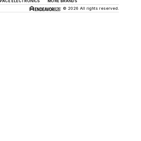
SPACE ELECTRONICS
MORE BRANDS
© 2026 All rights reserved.