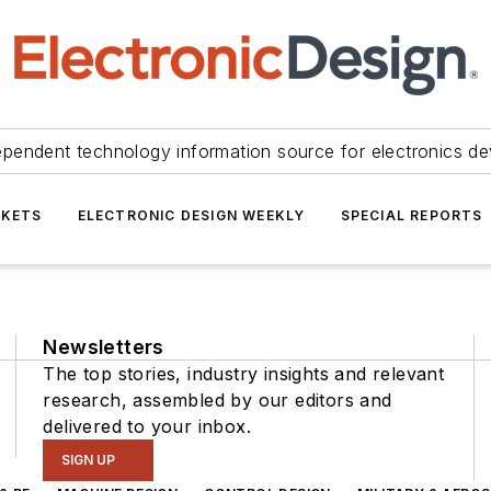
ependent technology information source for electronics de
KETS
ELECTRONIC DESIGN WEEKLY
SPECIAL REPORTS
Newsletters
The top stories, industry insights and relevant
research, assembled by our editors and
delivered to your inbox.
SIGN UP