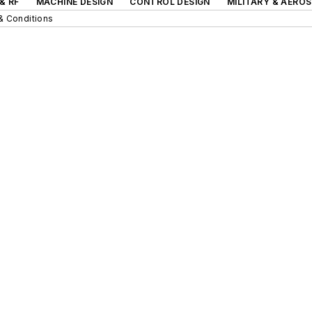
& RF
MACHINE DESIGN
CONTROL DESIGN
MILITARY & AERO
& Conditions