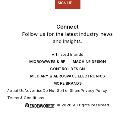
SIGN UP
Connect
Follow us for the latest industry news
and insights.
Affiliated Brands
MICROWAVES & RF
MACHINE DESIGN
CONTROL DESIGN
MILITARY & AEROSPACE ELECTRONICS
MORE BRANDS
About Us
Advertise
Do Not Sell or Share
Privacy Policy
Terms & Conditions
© 2026 All rights reserved.