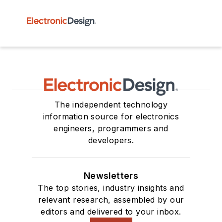
The independent technology
information source for electronics
engineers, programmers and
developers.
Newsletters
The top stories, industry insights and
relevant research, assembled by our
editors and delivered to your inbox.