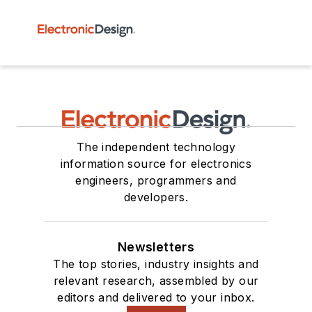
The independent technology
information source for electronics
engineers, programmers and
developers.
Newsletters
The top stories, industry insights and
relevant research, assembled by our
editors and delivered to your inbox.