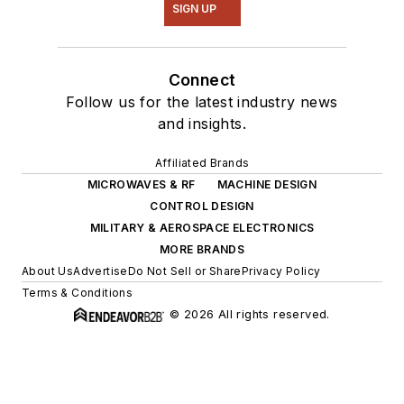
SIGN UP
Connect
Follow us for the latest industry news
and insights.
Affiliated Brands
MICROWAVES & RF
MACHINE DESIGN
CONTROL DESIGN
MILITARY & AEROSPACE ELECTRONICS
MORE BRANDS
About Us
Advertise
Do Not Sell or Share
Privacy Policy
Terms & Conditions
© 2026 All rights reserved.