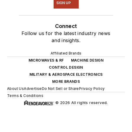
SIGN UP
Connect
Follow us for the latest industry news
and insights.
Affiliated Brands
MICROWAVES & RF
MACHINE DESIGN
CONTROL DESIGN
MILITARY & AEROSPACE ELECTRONICS
MORE BRANDS
About Us
Advertise
Do Not Sell or Share
Privacy Policy
Terms & Conditions
© 2026 All rights reserved.