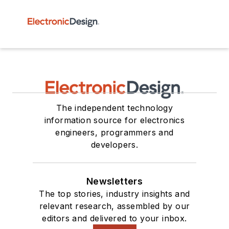
The independent technology
information source for electronics
engineers, programmers and
developers.
Newsletters
The top stories, industry insights and
relevant research, assembled by our
editors and delivered to your inbox.