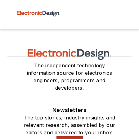
The independent technology
information source for electronics
engineers, programmers and
developers.
Newsletters
The top stories, industry insights and
relevant research, assembled by our
editors and delivered to your inbox.