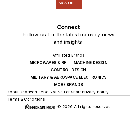
SIGN UP
Connect
Follow us for the latest industry news
and insights.
Affiliated Brands
MICROWAVES & RF
MACHINE DESIGN
CONTROL DESIGN
MILITARY & AEROSPACE ELECTRONICS
MORE BRANDS
About Us
Advertise
Do Not Sell or Share
Privacy Policy
Terms & Conditions
© 2026 All rights reserved.