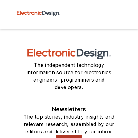
The independent technology
information source for electronics
engineers, programmers and
developers.
Newsletters
The top stories, industry insights and
relevant research, assembled by our
editors and delivered to your inbox.