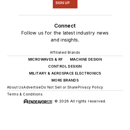
SIGN UP
Connect
Follow us for the latest industry news
and insights.
Affiliated Brands
MICROWAVES & RF
MACHINE DESIGN
CONTROL DESIGN
MILITARY & AEROSPACE ELECTRONICS
MORE BRANDS
About Us
Advertise
Do Not Sell or Share
Privacy Policy
Terms & Conditions
© 2026 All rights reserved.