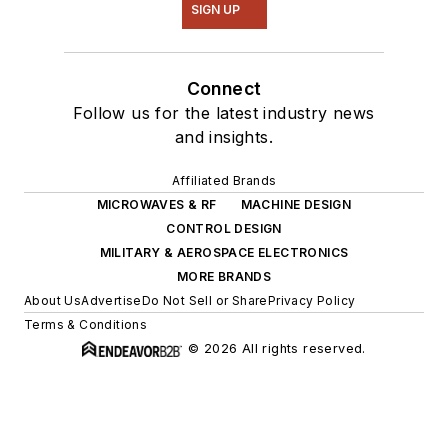
SIGN UP
Connect
Follow us for the latest industry news
and insights.
Affiliated Brands
MICROWAVES & RF
MACHINE DESIGN
CONTROL DESIGN
MILITARY & AEROSPACE ELECTRONICS
MORE BRANDS
About Us
Advertise
Do Not Sell or Share
Privacy Policy
Terms & Conditions
© 2026 All rights reserved.