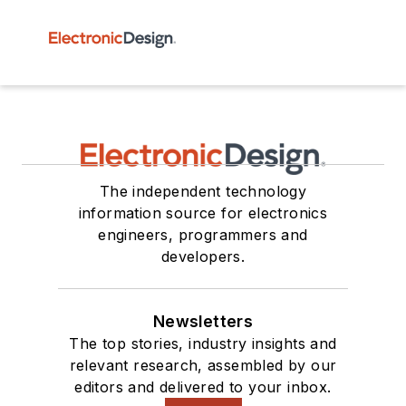
The independent technology
information source for electronics
engineers, programmers and
developers.
Newsletters
The top stories, industry insights and
relevant research, assembled by our
editors and delivered to your inbox.