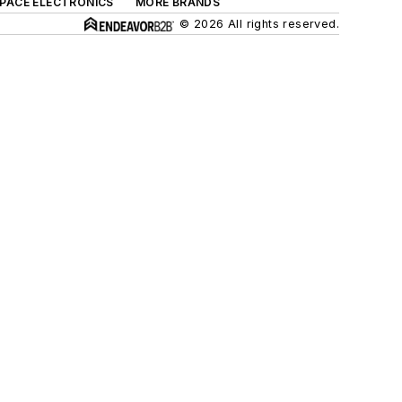
SPACE ELECTRONICS
MORE BRANDS
© 2026 All rights reserved.