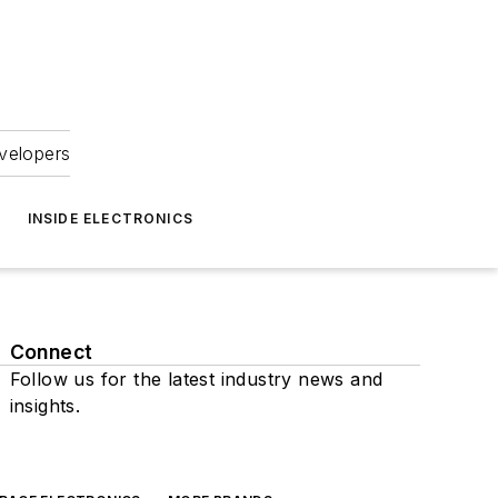
velopers
INSIDE ELECTRONICS
Connect
Follow us for the latest industry news and
insights.