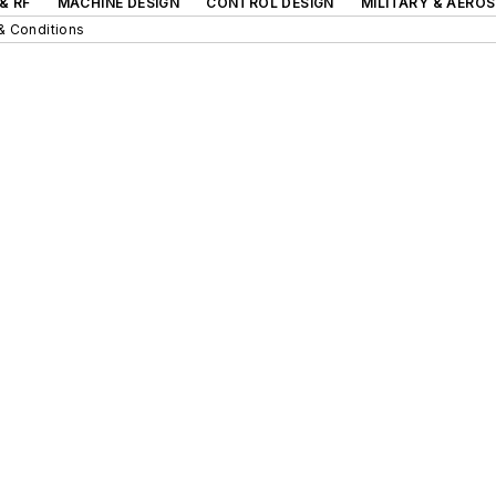
& RF
MACHINE DESIGN
CONTROL DESIGN
MILITARY & AERO
& Conditions