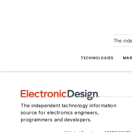
The ind
TECHNOLOGIES
MAR
The independent technology information
source for electronics engineers,
programmers and developers.