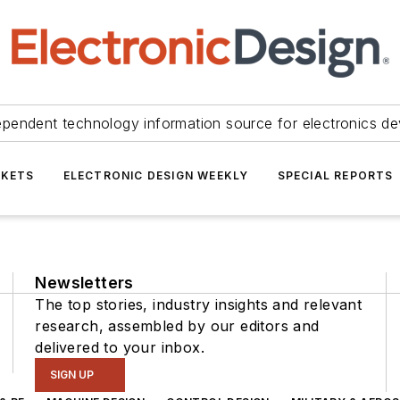
ependent technology information source for electronics de
KETS
ELECTRONIC DESIGN WEEKLY
SPECIAL REPORTS
Newsletters
The top stories, industry insights and relevant
research, assembled by our editors and
delivered to your inbox.
SIGN UP