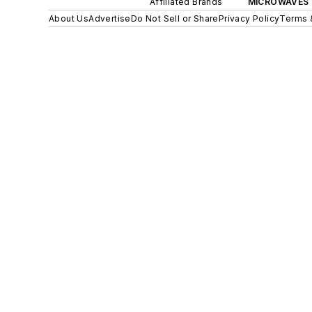
Affiliated Brands
MICROWAVES 
About Us
Advertise
Do Not Sell or Share
Privacy Policy
Terms 