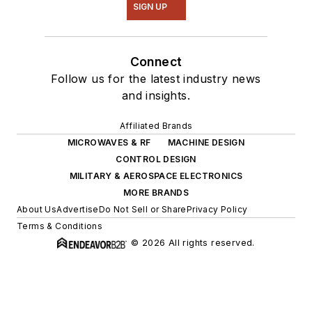
SIGN UP
Connect
Follow us for the latest industry news
and insights.
Affiliated Brands
MICROWAVES & RF
MACHINE DESIGN
CONTROL DESIGN
MILITARY & AEROSPACE ELECTRONICS
MORE BRANDS
About Us
Advertise
Do Not Sell or Share
Privacy Policy
Terms & Conditions
© 2026 All rights reserved.