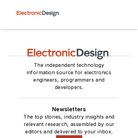
The independent technology
information source for electronics
engineers, programmers and
developers.
Newsletters
The top stories, industry insights and
relevant research, assembled by our
editors and delivered to your inbox.