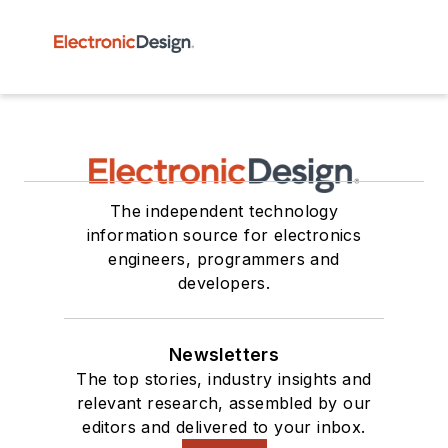
The independent technology
information source for electronics
engineers, programmers and
developers.
Newsletters
The top stories, industry insights and
relevant research, assembled by our
editors and delivered to your inbox.