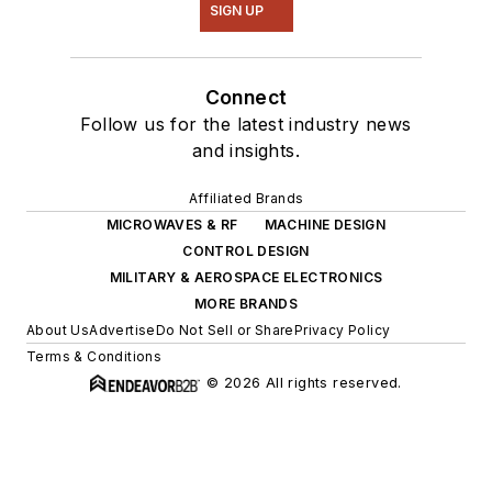
SIGN UP
Connect
Follow us for the latest industry news
and insights.
Affiliated Brands
MICROWAVES & RF
MACHINE DESIGN
CONTROL DESIGN
MILITARY & AEROSPACE ELECTRONICS
MORE BRANDS
About Us
Advertise
Do Not Sell or Share
Privacy Policy
Terms & Conditions
© 2026 All rights reserved.