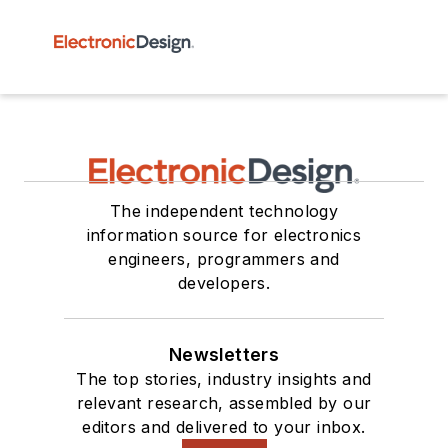
The independent technology
information source for electronics
engineers, programmers and
developers.
Newsletters
The top stories, industry insights and
relevant research, assembled by our
editors and delivered to your inbox.