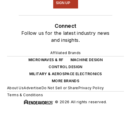
SIGN UP
Connect
Follow us for the latest industry news
and insights.
Affiliated Brands
MICROWAVES & RF
MACHINE DESIGN
CONTROL DESIGN
MILITARY & AEROSPACE ELECTRONICS
MORE BRANDS
About Us
Advertise
Do Not Sell or Share
Privacy Policy
Terms & Conditions
© 2026 All rights reserved.