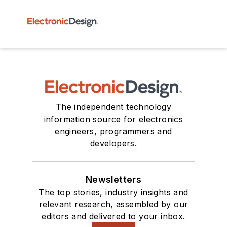
The independent technology
information source for electronics
engineers, programmers and
developers.
Newsletters
The top stories, industry insights and
relevant research, assembled by our
editors and delivered to your inbox.