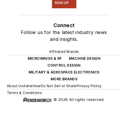
SIGN UP
Connect
Follow us for the latest industry news
and insights.
Affiliated Brands
MICROWAVES & RF
MACHINE DESIGN
CONTROL DESIGN
MILITARY & AEROSPACE ELECTRONICS
MORE BRANDS
About Us
Advertise
Do Not Sell or Share
Privacy Policy
Terms & Conditions
© 2026 All rights reserved.