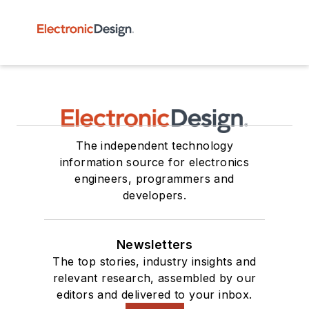
The independent technology
information source for electronics
engineers, programmers and
developers.
Newsletters
The top stories, industry insights and
relevant research, assembled by our
editors and delivered to your inbox.