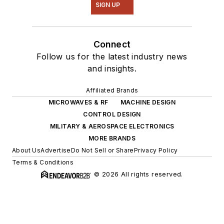
SIGN UP
Connect
Follow us for the latest industry news
and insights.
Affiliated Brands
MICROWAVES & RF
MACHINE DESIGN
CONTROL DESIGN
MILITARY & AEROSPACE ELECTRONICS
MORE BRANDS
About Us
Advertise
Do Not Sell or Share
Privacy Policy
Terms & Conditions
© 2026 All rights reserved.