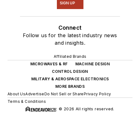
SIGN UP
Connect
Follow us for the latest industry news
and insights.
Affiliated Brands
MICROWAVES & RF
MACHINE DESIGN
CONTROL DESIGN
MILITARY & AEROSPACE ELECTRONICS
MORE BRANDS
About Us
Advertise
Do Not Sell or Share
Privacy Policy
Terms & Conditions
© 2026 All rights reserved.