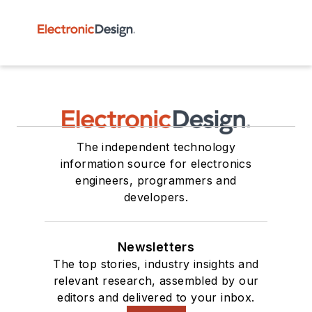
The independent technology
information source for electronics
engineers, programmers and
developers.
Newsletters
The top stories, industry insights and
relevant research, assembled by our
editors and delivered to your inbox.