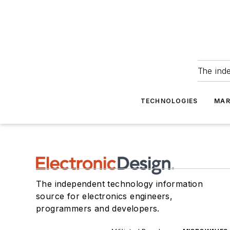
The ind
TECHNOLOGIES
MAR
The independent technology information
source for electronics engineers,
programmers and developers.