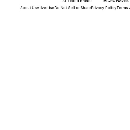
Affiliated Brands
MICROWAVES 
About Us
Advertise
Do Not Sell or Share
Privacy Policy
Terms 