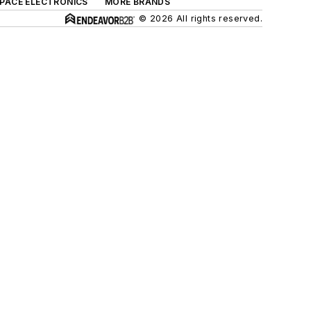
SPACE ELECTRONICS
MORE BRANDS
© 2026 All rights reserved.