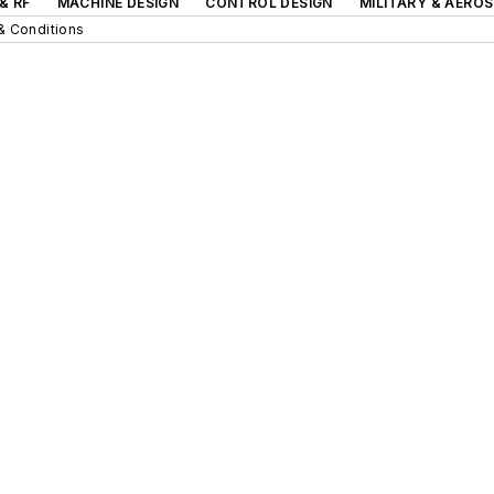
& RF
MACHINE DESIGN
CONTROL DESIGN
MILITARY & AERO
& Conditions