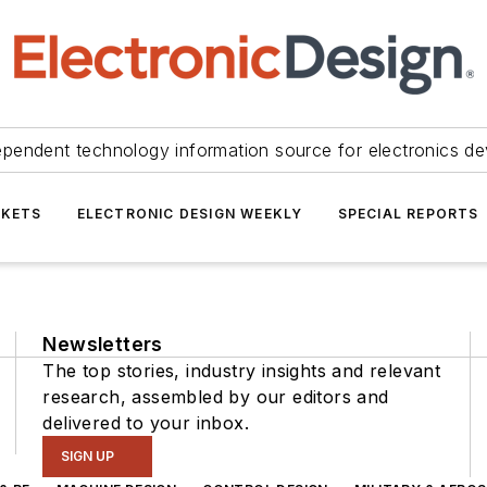
ependent technology information source for electronics de
KETS
ELECTRONIC DESIGN WEEKLY
SPECIAL REPORTS
Newsletters
The top stories, industry insights and relevant
research, assembled by our editors and
delivered to your inbox.
SIGN UP