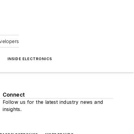
velopers
INSIDE ELECTRONICS
Connect
Follow us for the latest industry news and
insights.