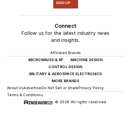
SIGN UP
Connect
Follow us for the latest industry news
and insights.
Affiliated Brands
MICROWAVES & RF
MACHINE DESIGN
CONTROL DESIGN
MILITARY & AEROSPACE ELECTRONICS
MORE BRANDS
About Us
Advertise
Do Not Sell or Share
Privacy Policy
Terms & Conditions
© 2026 All rights reserved.