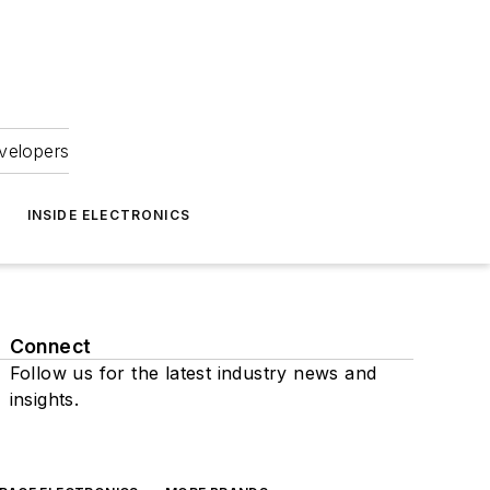
velopers
INSIDE ELECTRONICS
Connect
Follow us for the latest industry news and
insights.