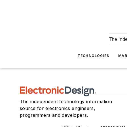
The ind
TECHNOLOGIES
MAR
The independent technology information
source for electronics engineers,
programmers and developers.