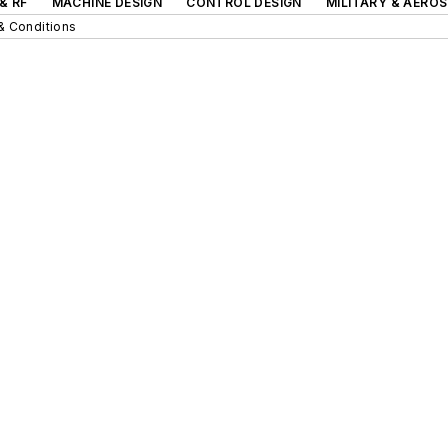
& RF
MACHINE DESIGN
CONTROL DESIGN
MILITARY & AERO
& Conditions