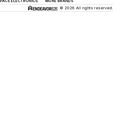
SPACE ELECTRONICS
MORE BRANDS
© 2026 All rights reserved.