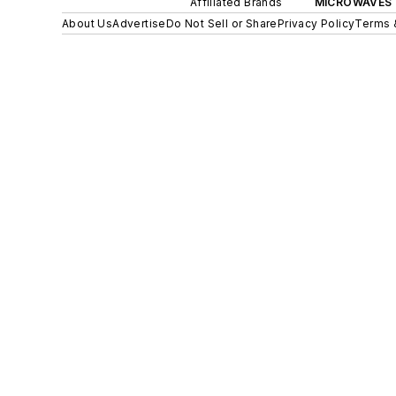
Affiliated Brands
MICROWAVES 
About Us
Advertise
Do Not Sell or Share
Privacy Policy
Terms 