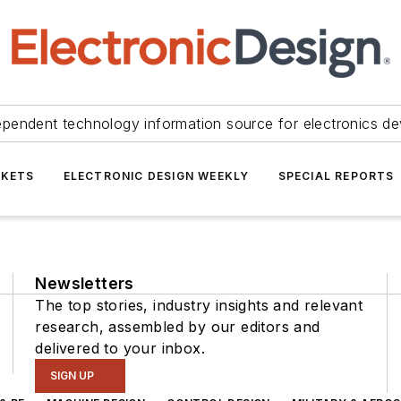
ependent technology information source for electronics de
KETS
ELECTRONIC DESIGN WEEKLY
SPECIAL REPORTS
Newsletters
The top stories, industry insights and relevant
research, assembled by our editors and
delivered to your inbox.
SIGN UP