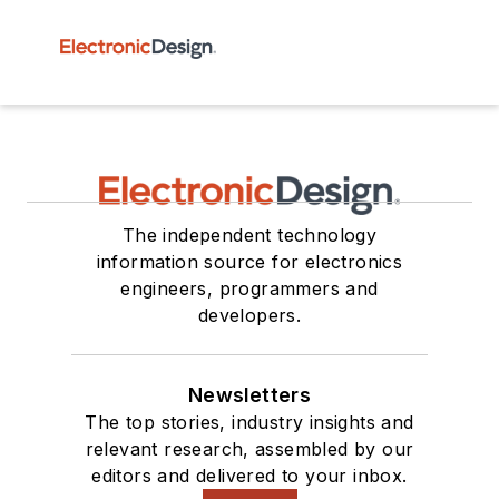
The independent technology
information source for electronics
engineers, programmers and
developers.
Newsletters
The top stories, industry insights and
relevant research, assembled by our
editors and delivered to your inbox.