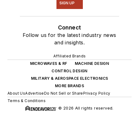
SIGN UP
Connect
Follow us for the latest industry news
and insights.
Affiliated Brands
MICROWAVES & RF
MACHINE DESIGN
CONTROL DESIGN
MILITARY & AEROSPACE ELECTRONICS
MORE BRANDS
About Us
Advertise
Do Not Sell or Share
Privacy Policy
Terms & Conditions
© 2026 All rights reserved.