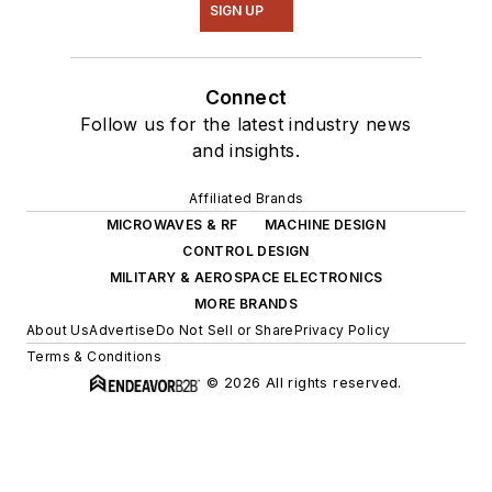
SIGN UP
Connect
Follow us for the latest industry news
and insights.
Affiliated Brands
MICROWAVES & RF
MACHINE DESIGN
CONTROL DESIGN
MILITARY & AEROSPACE ELECTRONICS
MORE BRANDS
About Us
Advertise
Do Not Sell or Share
Privacy Policy
Terms & Conditions
© 2026 All rights reserved.