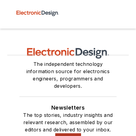
The independent technology
information source for electronics
engineers, programmers and
developers.
Newsletters
The top stories, industry insights and
relevant research, assembled by our
editors and delivered to your inbox.