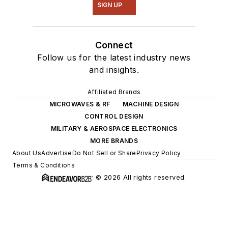
SIGN UP
Connect
Follow us for the latest industry news
and insights.
Affiliated Brands
MICROWAVES & RF
MACHINE DESIGN
CONTROL DESIGN
MILITARY & AEROSPACE ELECTRONICS
MORE BRANDS
About Us
Advertise
Do Not Sell or Share
Privacy Policy
Terms & Conditions
© 2026 All rights reserved.