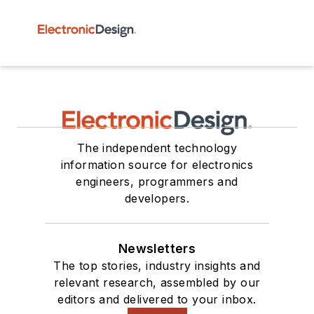
The independent technology
information source for electronics
engineers, programmers and
developers.
Newsletters
The top stories, industry insights and
relevant research, assembled by our
editors and delivered to your inbox.