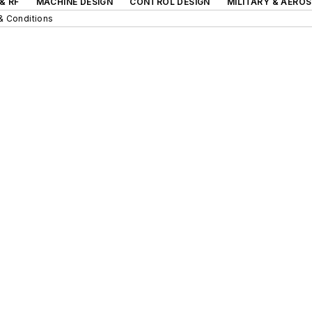
& RF
MACHINE DESIGN
CONTROL DESIGN
MILITARY & AERO
& Conditions