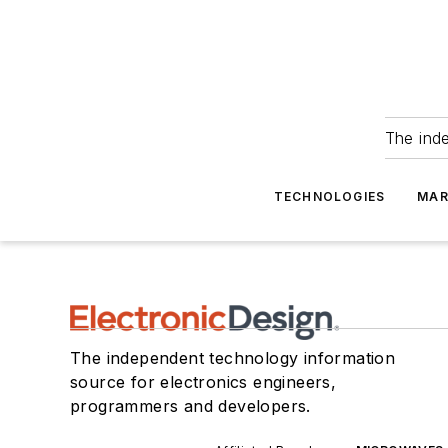
The ind
TECHNOLOGIES
MAR
The independent technology information
source for electronics engineers,
programmers and developers.