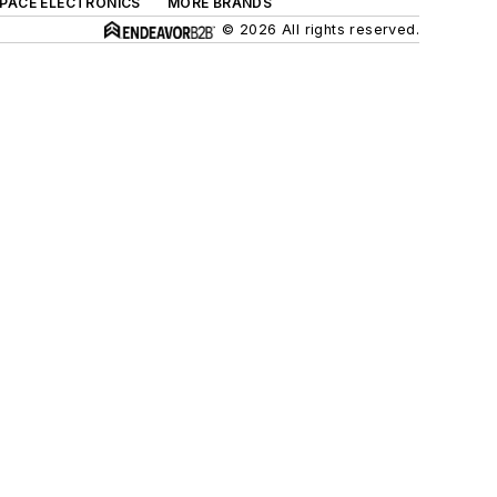
SPACE ELECTRONICS
MORE BRANDS
© 2026 All rights reserved.