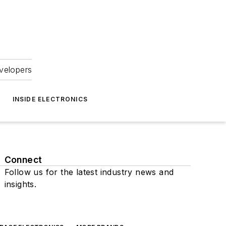
velopers
INSIDE ELECTRONICS
Connect
Follow us for the latest industry news and
insights.