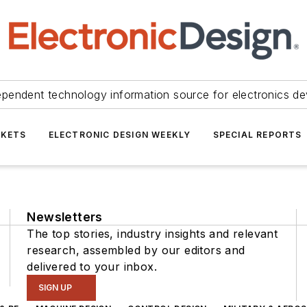
ependent technology information source for electronics de
KETS
ELECTRONIC DESIGN WEEKLY
SPECIAL REPORTS
Newsletters
The top stories, industry insights and relevant
research, assembled by our editors and
delivered to your inbox.
SIGN UP