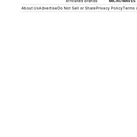
Affiliated Brands
MICROWAVES 
About Us
Advertise
Do Not Sell or Share
Privacy Policy
Terms 