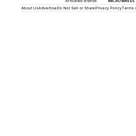
Affiliated Brands
MICROWAVES 
About Us
Advertise
Do Not Sell or Share
Privacy Policy
Terms 