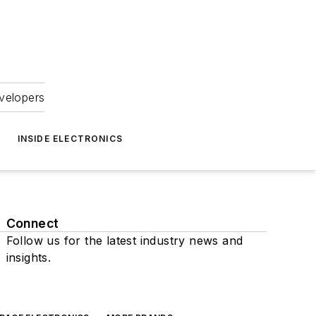
velopers
INSIDE ELECTRONICS
Connect
Follow us for the latest industry news and
insights.