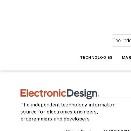
The ind
TECHNOLOGIES
MAR
The independent technology information
source for electronics engineers,
programmers and developers.