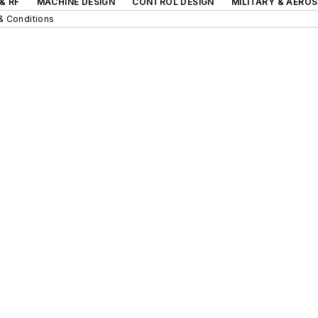
& RF
MACHINE DESIGN
CONTROL DESIGN
MILITARY & AERO
& Conditions