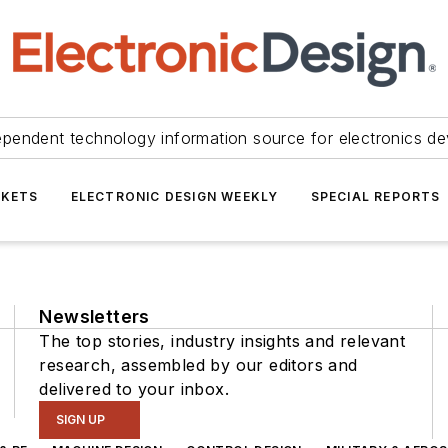
ependent technology information source for electronics de
KETS
ELECTRONIC DESIGN WEEKLY
SPECIAL REPORTS
Newsletters
The top stories, industry insights and relevant
research, assembled by our editors and
delivered to your inbox.
SIGN UP