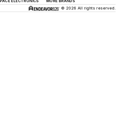
SPACE ELECTRONICS
MORE BRANDS
© 2026 All rights reserved.