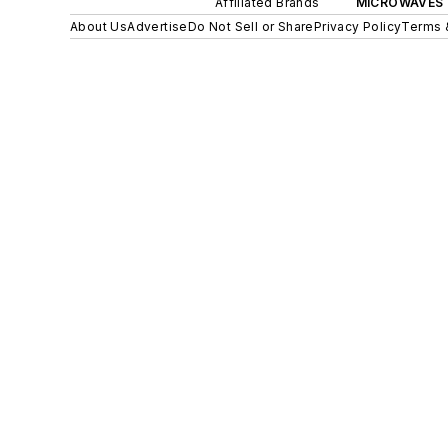
Affiliated Brands
MICROWAVES 
About Us
Advertise
Do Not Sell or Share
Privacy Policy
Terms 