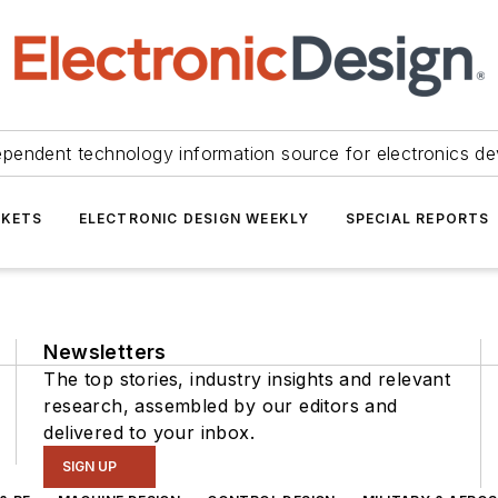
ependent technology information source for electronics de
KETS
ELECTRONIC DESIGN WEEKLY
SPECIAL REPORTS
Newsletters
The top stories, industry insights and relevant
research, assembled by our editors and
delivered to your inbox.
SIGN UP