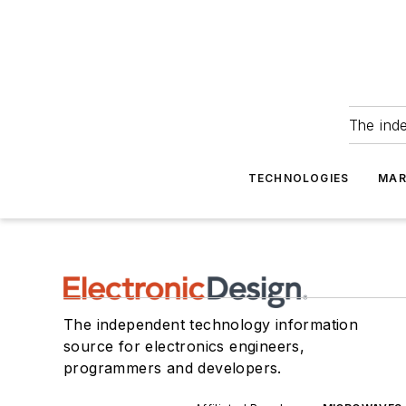
The ind
TECHNOLOGIES
MAR
The independent technology information
source for electronics engineers,
programmers and developers.