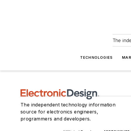
The ind
TECHNOLOGIES
MAR
The independent technology information
source for electronics engineers,
programmers and developers.