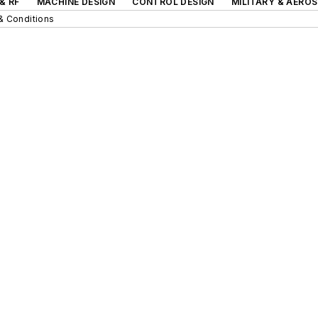
& RF
MACHINE DESIGN
CONTROL DESIGN
MILITARY & AERO
& Conditions