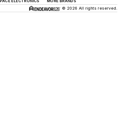
SPACE ELECTRONICS
MORE BRANDS
© 2026 All rights reserved.