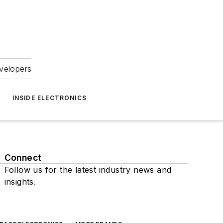
velopers
INSIDE ELECTRONICS
Connect
Follow us for the latest industry news and
insights.