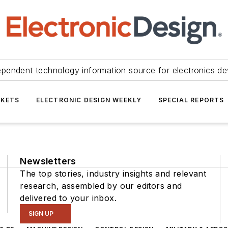
ependent technology information source for electronics de
KETS
ELECTRONIC DESIGN WEEKLY
SPECIAL REPORTS
Newsletters
The top stories, industry insights and relevant
research, assembled by our editors and
delivered to your inbox.
SIGN UP