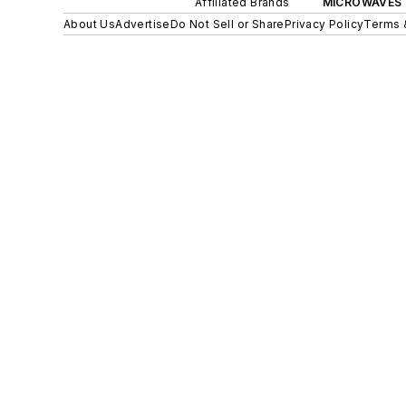
Affiliated Brands
MICROWAVES 
About Us
Advertise
Do Not Sell or Share
Privacy Policy
Terms 