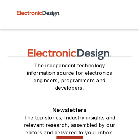
The independent technology
information source for electronics
engineers, programmers and
developers.
Newsletters
The top stories, industry insights and
relevant research, assembled by our
editors and delivered to your inbox.