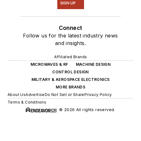
SIGN UP
Connect
Follow us for the latest industry news
and insights.
Affiliated Brands
MICROWAVES & RF
MACHINE DESIGN
CONTROL DESIGN
MILITARY & AEROSPACE ELECTRONICS
MORE BRANDS
About Us
Advertise
Do Not Sell or Share
Privacy Policy
Terms & Conditions
© 2026 All rights reserved.