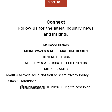
SIGN UP
Connect
Follow us for the latest industry news
and insights.
Affiliated Brands
MICROWAVES & RF
MACHINE DESIGN
CONTROL DESIGN
MILITARY & AEROSPACE ELECTRONICS
MORE BRANDS
About Us
Advertise
Do Not Sell or Share
Privacy Policy
Terms & Conditions
© 2026 All rights reserved.