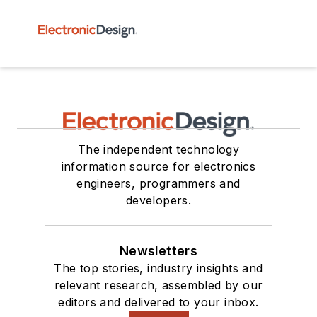
The independent technology
information source for electronics
engineers, programmers and
developers.
Newsletters
The top stories, industry insights and
relevant research, assembled by our
editors and delivered to your inbox.