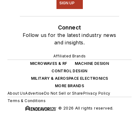
SIGN UP
Connect
Follow us for the latest industry news
and insights.
Affiliated Brands
MICROWAVES & RF
MACHINE DESIGN
CONTROL DESIGN
MILITARY & AEROSPACE ELECTRONICS
MORE BRANDS
About Us
Advertise
Do Not Sell or Share
Privacy Policy
Terms & Conditions
© 2026 All rights reserved.