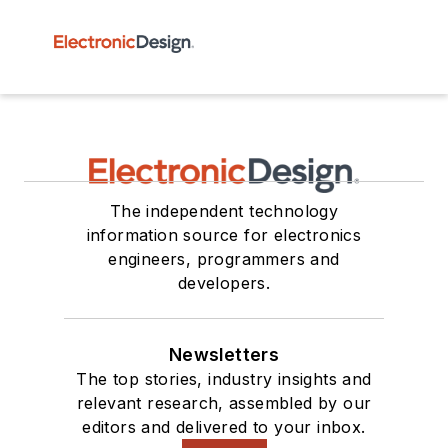
The independent technology
information source for electronics
engineers, programmers and
developers.
Newsletters
The top stories, industry insights and
relevant research, assembled by our
editors and delivered to your inbox.