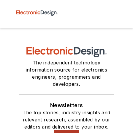
The independent technology
information source for electronics
engineers, programmers and
developers.
Newsletters
The top stories, industry insights and
relevant research, assembled by our
editors and delivered to your inbox.