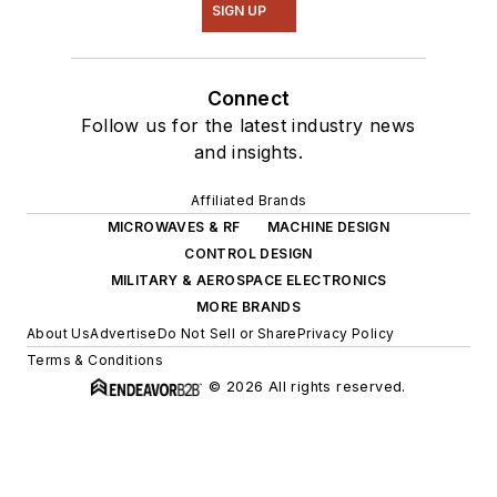
SIGN UP
Connect
Follow us for the latest industry news
and insights.
Affiliated Brands
MICROWAVES & RF
MACHINE DESIGN
CONTROL DESIGN
MILITARY & AEROSPACE ELECTRONICS
MORE BRANDS
About Us
Advertise
Do Not Sell or Share
Privacy Policy
Terms & Conditions
© 2026 All rights reserved.