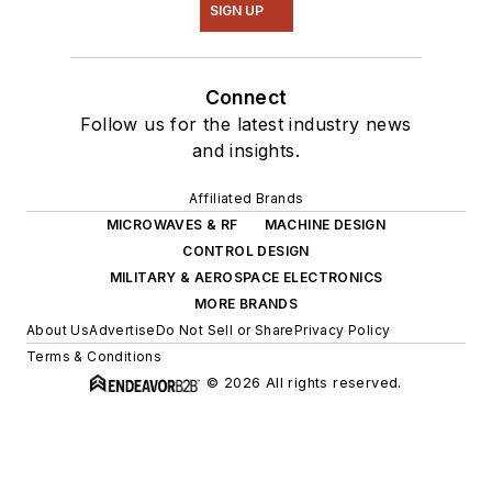
SIGN UP
Connect
Follow us for the latest industry news
and insights.
Affiliated Brands
MICROWAVES & RF
MACHINE DESIGN
CONTROL DESIGN
MILITARY & AEROSPACE ELECTRONICS
MORE BRANDS
About Us
Advertise
Do Not Sell or Share
Privacy Policy
Terms & Conditions
© 2026 All rights reserved.