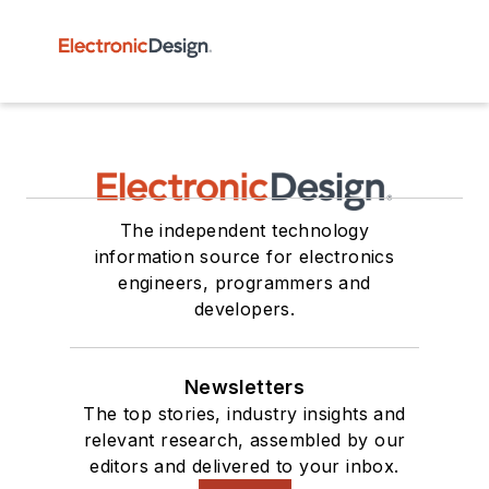
The independent technology
information source for electronics
engineers, programmers and
developers.
Newsletters
The top stories, industry insights and
relevant research, assembled by our
editors and delivered to your inbox.