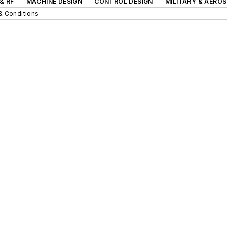
& RF
MACHINE DESIGN
CONTROL DESIGN
MILITARY & AERO
& Conditions