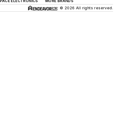
SPACE ELECTRONICS
MORE BRANDS
© 2026 All rights reserved.