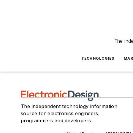
The ind
TECHNOLOGIES
MAR
The independent technology information
source for electronics engineers,
programmers and developers.