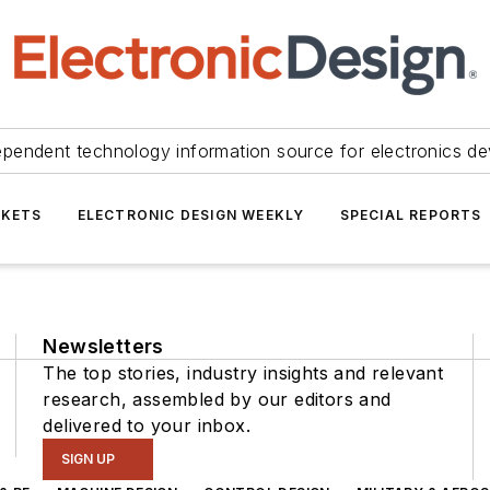
ependent technology information source for electronics de
KETS
ELECTRONIC DESIGN WEEKLY
SPECIAL REPORTS
Newsletters
The top stories, industry insights and relevant
research, assembled by our editors and
delivered to your inbox.
SIGN UP