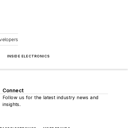
velopers
INSIDE ELECTRONICS
Connect
Follow us for the latest industry news and
insights.