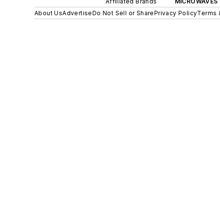
Affiliated Brands
MICROWAVES 
About Us
Advertise
Do Not Sell or Share
Privacy Policy
Terms 