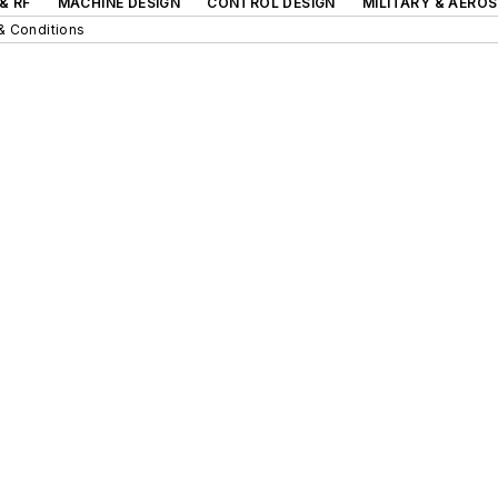
& RF
MACHINE DESIGN
CONTROL DESIGN
MILITARY & AERO
& Conditions