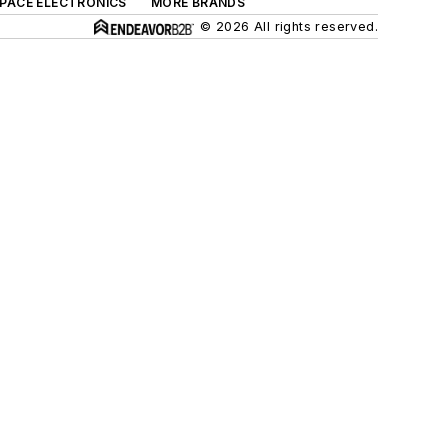
SPACE ELECTRONICS
MORE BRANDS
© 2026 All rights reserved.