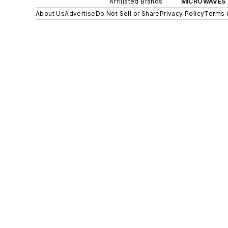
Affiliated Brands
MICROWAVES 
About Us
Advertise
Do Not Sell or Share
Privacy Policy
Terms 