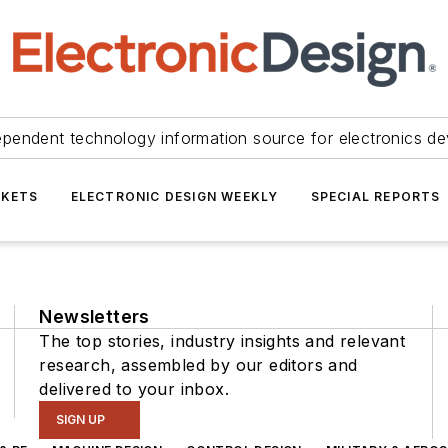
ependent technology information source for electronics de
KETS
ELECTRONIC DESIGN WEEKLY
SPECIAL REPORTS
Newsletters
The top stories, industry insights and relevant
research, assembled by our editors and
delivered to your inbox.
SIGN UP