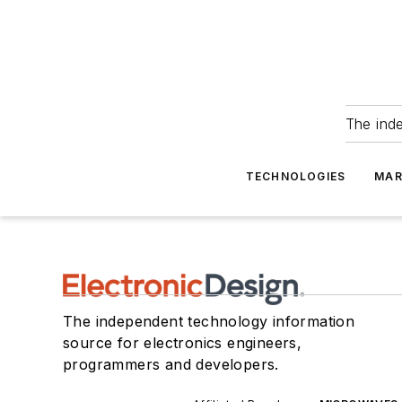
The ind
TECHNOLOGIES
MAR
The independent technology information
source for electronics engineers,
programmers and developers.