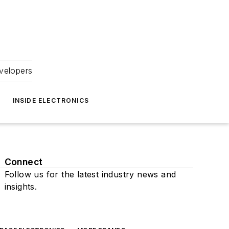
velopers
INSIDE ELECTRONICS
Connect
Follow us for the latest industry news and
insights.