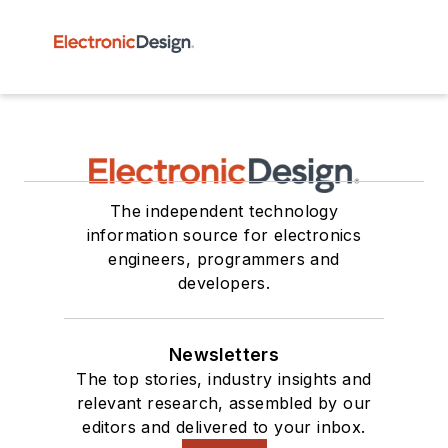
The independent technology
information source for electronics
engineers, programmers and
developers.
Newsletters
The top stories, industry insights and
relevant research, assembled by our
editors and delivered to your inbox.