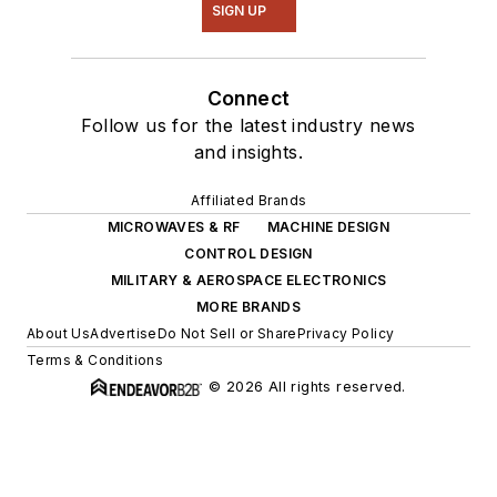
SIGN UP
Connect
Follow us for the latest industry news
and insights.
Affiliated Brands
MICROWAVES & RF
MACHINE DESIGN
CONTROL DESIGN
MILITARY & AEROSPACE ELECTRONICS
MORE BRANDS
About Us
Advertise
Do Not Sell or Share
Privacy Policy
Terms & Conditions
© 2026 All rights reserved.