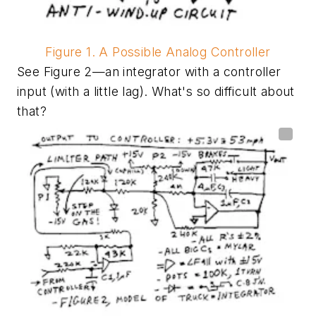
Figure 1. A Possible Analog Controller
See Figure 2—an integrator with a controller
input (with a little lag). What's so difficult about
that?