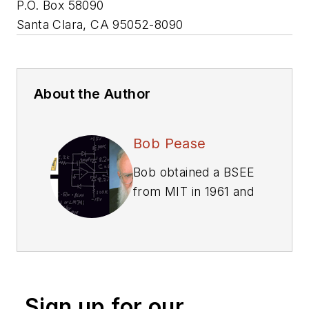
P.O. Box 58090
Santa Clara, CA 95052-8090
About the Author
Bob Pease
Bob obtained a BSEE
from MIT in 1961 and
was a staff scientist
at National
Semiconductor
Corp., Santa Clara,
CA, for many years.
Sign up for our
He was a well known