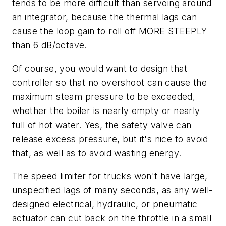
tends to be more difficult than servoing around
an integrator, because the thermal lags can
cause the loop gain to roll off MORE STEEPLY
than 6 dB/octave.
Of course, you would want to design that
controller so that no overshoot can cause the
maximum steam pressure to be exceeded,
whether the boiler is nearly empty or nearly
full of hot water. Yes, the safety valve can
release excess pressure, but it's nice to avoid
that, as well as to avoid wasting energy.
The speed limiter for trucks won't have large,
unspecified lags of many seconds, as any well-
designed electrical, hydraulic, or pneumatic
actuator can cut back on the throttle in a small