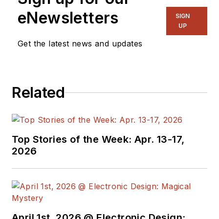
and long time
eNewsletters
SIGN
contributing editor to
UP
Electronic Design.
Get the latest news and updates
We also have a
number of PDF
Related
eBooks by Bob that
members
can
download from the
Electronic Design
Top Stories of the Week: Apr. 13-17,
Members Library
.
2026
Bob Pease on
Analog Volume
1
(
PDF
download
)
Bob Pease on
April 1st, 2026 @ Electronic Design: