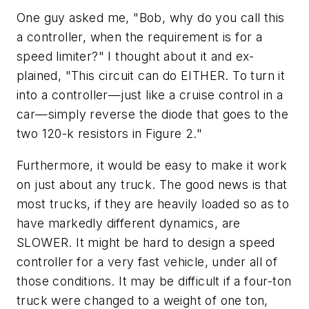
One guy asked me, "Bob, why do you call this
a controller, when the requirement is for a
speed limiter?" I thought about it and ex-
plained, "This circuit can do EITHER. To turn it
into a controller—just like a cruise control in a
car—simply reverse the diode that goes to the
two 120-k resistors in Figure 2."
Furthermore, it would be easy to make it work
on just about any truck. The good news is that
most trucks, if they are heavily loaded so as to
have markedly different dynamics, are
SLOWER. It might be hard to design a speed
controller for a very fast vehicle, under all of
those conditions. It may be difficult if a four-ton
truck were changed to a weight of one ton,