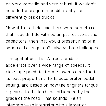
be very versatile and very robust, it wouldn't
need to be programmed differently for
different types of trucks.
Now, if this article said there were something
that I couldn't do with op amps, resistors, and
capacitors, then that would present kind of a
serious challenge, eh? I always like challenges.
I thought about this. A truck tends to
accelerate over a wide range of speeds. It
picks up speed, faster or slower, according to
its load, proportional to its accelerator-pedal
setting, and based on how the engine's torque
is geared to the load and influenced by the
grade of the road. That sounds like an
integrator—an integrator with a larger or