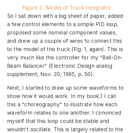
Figure 2. Model of Truck-Integrator
So I sat down with a big sheet of paper, added
a few control elements to a simple PID loop,
proposed some nominal component values,
and drew up a couple of wires to connect this
to the model of the truck (Fig. 1, again). This is
very much like the controller for my "Ball-On-
Beam Balancer" (Electronic Design analog
supplement, Nov. 20, 1995, p. 50).
Next, I started to draw up some waveforms to
show how it would work. In my book,1 I call
this a "choreography" to illustrate how each
waveform relates to one another. I convinced
myself that this loop could be stable and
wouldn't oscillate. This is largely related to the