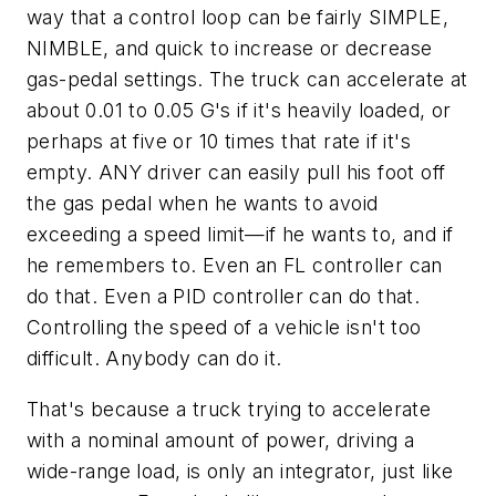
way that a control loop can be fairly SIMPLE,
NIMBLE, and quick to increase or decrease
gas-pedal settings. The truck can accelerate at
about 0.01 to 0.05 G's if it's heavily loaded, or
perhaps at five or 10 times that rate if it's
empty. ANY driver can easily pull his foot off
the gas pedal when he wants to avoid
exceeding a speed limit—if he wants to, and if
he remembers to. Even an FL controller can
do that. Even a PID controller can do that.
Controlling the speed of a vehicle isn't too
difficult. Anybody can do it.
That's because a truck trying to accelerate
with a nominal amount of power, driving a
wide-range load, is only an integrator, just like