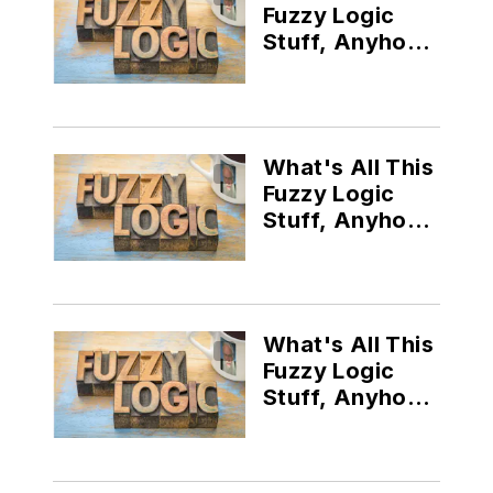
Fuzzy Logic
Stuff, Anyhow
(Part II)?
What's All This
Fuzzy Logic
Stuff, Anyhow
(Part III)?
What's All This
Fuzzy Logic
Stuff, Anyhow?
(Part V)