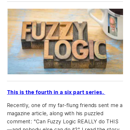
This is the fourth in a six part series.
Recently, one of my far-flung friends sent me a
magazine article, along with his puzzled
comment: "Can Fuzzy Logic REALLY do THIS
—and nobody else can do it?" I read the story.