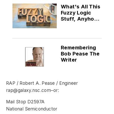
What's All This
Fuzzy Logic
Stuff, Anyhow?
(Part VI)
Remembering
Bob Pease The
Writer
RAP / Robert A. Pease / Engineer
rap@galaxy.nsc.com
–or:
Mail Stop D2597A
National Semiconductor