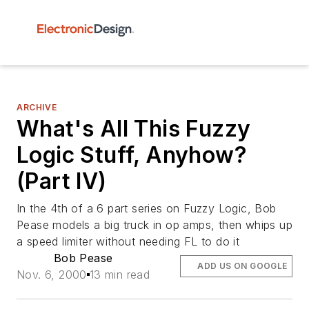
ARCHIVE
What's All This Fuzzy
Logic Stuff, Anyhow?
(Part IV)
In the 4th of a 6 part series on Fuzzy Logic, Bob
Pease models a big truck in op amps, then whips up
a speed limiter without needing FL to do it
Bob Pease
ADD US ON GOOGLE
Nov. 6, 2000
13 min read