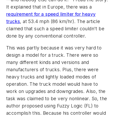
It explained that in Europe, there was a
requirement for a speed limiter for heavy
trucks
, at 53.4 mph (86 km/hr). The article
claimed that such a speed limiter couldn't be
done by any conventional controller.
This was partly because it was very hard to
design a model for a truck. There were so
many different kinds and versions and
manufacturers of trucks. Plus, there were
heavy trucks and lightly loaded modes of
operation. The truck model would have to
work on upgrades and downgrades. Also, the
task was claimed to be very nonlinear. So, the
author proposed using Fuzzy Logic (FL) to
accomplish this. Because his controller would