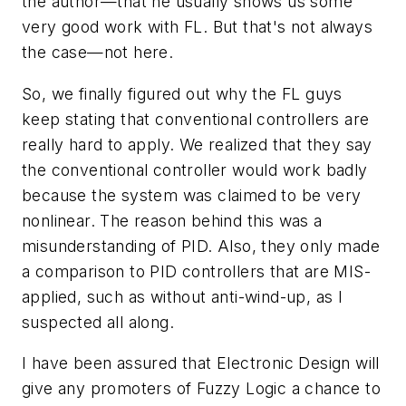
the author—that he usually shows us some
very good work with FL. But that's not always
the case—not here.
So, we finally figured out why the FL guys
keep stating that conventional controllers are
really hard to apply. We realized that they say
the conventional controller would work badly
because the system was claimed to be very
nonlinear. The reason behind this was a
misunderstanding of PID. Also, they only made
a comparison to PID controllers that are MIS-
applied, such as without anti-wind-up, as I
suspected all along.
I have been assured that Electronic Design will
give any promoters of Fuzzy Logic a chance to