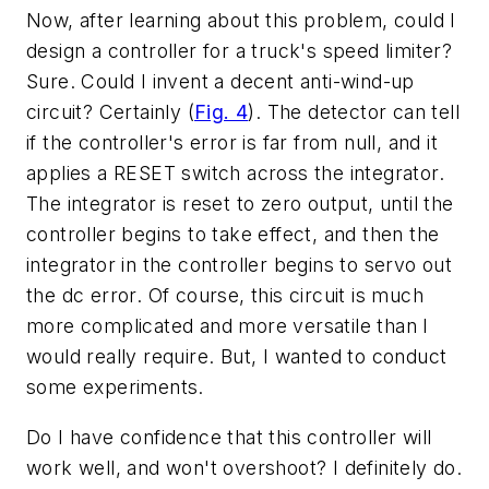
Now, after learning about this problem, could I
design a controller for a truck's speed limiter?
Sure. Could I invent a decent anti-wind-up
circuit? Certainly (
Fig. 4
). The detector can tell
if the controller's error is far from null, and it
applies a RESET switch across the integrator.
The integrator is reset to zero output, until the
controller begins to take effect, and then the
integrator in the controller begins to servo out
the dc error. Of course, this circuit is much
more complicated and more versatile than I
would really require. But, I wanted to conduct
some experiments.
Do I have confidence that this controller will
work well, and won't overshoot? I definitely do.