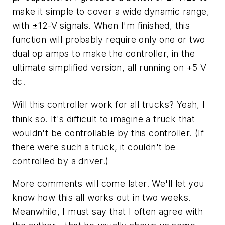
make it simple to cover a wide dynamic range,
with ±12-V signals. When I'm finished, this
function will probably require only one or two
dual op amps to make the controller, in the
ultimate simplified version, all running on +5 V
dc.
Will this controller work for all trucks? Yeah, I
think so. It's difficult to imagine a truck that
wouldn't be controllable by this controller. (If
there were such a truck, it couldn't be
controlled by a driver.)
More comments will come later. We'll let you
know how this all works out in two weeks.
Meanwhile, I must say that I often agree with