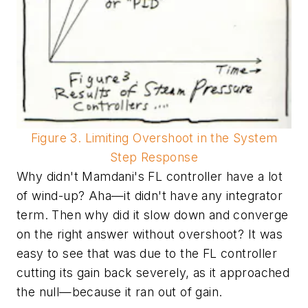
Figure 3. Limiting Overshoot in the System
Step Response
Why didn't Mamdani's FL controller have a lot
of wind-up? Aha—it didn't have any integrator
term. Then why did it slow down and converge
on the right answer without overshoot? It was
easy to see that was due to the FL controller
cutting its gain back severely, as it approached
the null—because it ran out of gain.