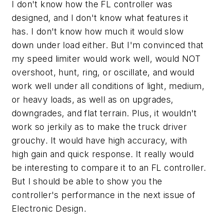
I don't know how the FL controller was
designed, and I don't know what features it
has. I don't know how much it would slow
down under load either. But I'm convinced that
my speed limiter would work well, would NOT
overshoot, hunt, ring, or oscillate, and would
work well under all conditions of light, medium,
or heavy loads, as well as on upgrades,
downgrades, and flat terrain. Plus, it wouldn't
work so jerkily as to make the truck driver
grouchy. It would have high accuracy, with
high gain and quick response. It really would
be interesting to compare it to an FL controller.
But I should be able to show you the
controller's performance in the next issue of
Electronic Design.