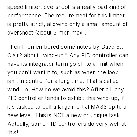
speed limiter, overshoot is a really bad kind of
performance. The requirement for this limiter
is pretty strict, allowing only a small amount of
overshoot (about 3 mph max).
Then I remembered some notes by Dave St.
Clair2 about "wind-up." Any PID controller can
have its integrator term go off to a limit when
you don't want it to, such as when the loop
isn't in control for a long time. That's called
wind-up. How do we avoid this? After all, any
PID controller tends to exhibit this wind-up, if
it's tasked to pull a large inertial MASS up to a
new level. This is NOT a new or unique task.
Actually, some PID controllers do very well at
this!