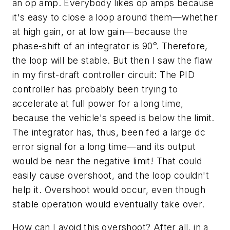
an op amp. Everybody likes op amps because
it's easy to close a loop around them—whether
at high gain, or at low gain—because the
phase-shift of an integrator is 90°. Therefore,
the loop will be stable. But then I saw the flaw
in my first-draft controller circuit: The PID
controller has probably been trying to
accelerate at full power for a long time,
because the vehicle's speed is below the limit.
The integrator has, thus, been fed a large dc
error signal for a long time—and its output
would be near the negative limit! That could
easily cause overshoot, and the loop couldn't
help it. Overshoot would occur, even though
stable operation would eventually take over.
How can I avoid this overshoot? After all, in a