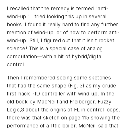
I recalled that the remedy is termed "anti-
wind-up." I tried looking this up in several
books. I found it really hard to find any further
mention of wind-up, or of how to perform anti-
wind-up. Still, I figured out that it isn't rocket
science! This is a special case of analog
computation—with a bit of hybrid/digital
control.
Then I remembered seeing some sketches
that had the same shape (Fig. 3) as my crude
first-hack PID controller with wind-up. In the
old book by MacNeill and Freiberger, Fuzzy
Logic,3 about the origins of FL in control loops,
there was that sketch on page 115 showing the
performance of a little boiler. McNeill said that