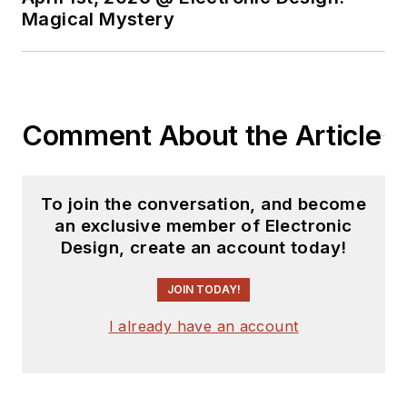
Analog Volume
Magical Mystery
2
(
PDF
download
)
Bob Pease on
Analog Volume
Comment About the Article
3
(
PDF
download
)
What's All This
To join the conversation, and become
Algebraic
an exclusive member of Electronic
Equation Stuff,
Design, create an account today!
Anyhow?
JOIN TODAY!
What’s All This
Floobydust
I already have an account
Stuff, Anyhow?