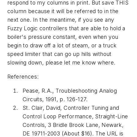
respond to my columns in print. But save THIS
column because it will be referred to in the
next one. In the meantime, if you see any
Fuzzy Logic controllers that are able to hold a
boiler's pressure constant, even when you
begin to draw off a lot of steam, or a truck
speed limiter that can go up hills without
slowing down, please let me know where.
References:
Pease, R.A., Troubleshooting Analog
Circuits, 1991, p. 126-127.
St. Clair, David, Controller Tuning and
Control Loop Performance, Straight-Line
Controls, 3 Bridle Brook Lane, Newark,
DE 19711-2003 (About $16). The URL is