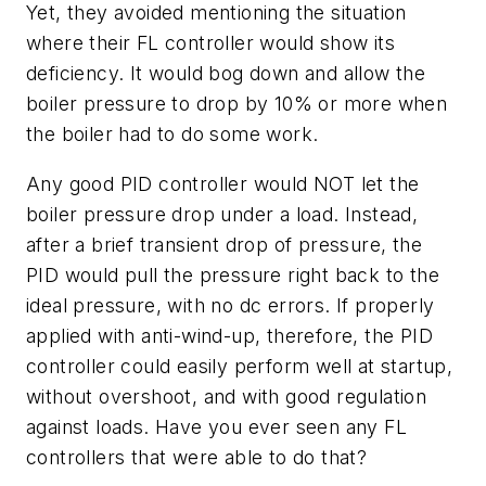
Yet, they avoided mentioning the situation
where their FL controller would show its
deficiency. It would bog down and allow the
boiler pressure to drop by 10% or more when
the boiler had to do some work.
Any good PID controller would NOT let the
boiler pressure drop under a load. Instead,
after a brief transient drop of pressure, the
PID would pull the pressure right back to the
ideal pressure, with no dc errors. If properly
applied with anti-wind-up, therefore, the PID
controller could easily perform well at startup,
without overshoot, and with good regulation
against loads. Have you ever seen any FL
controllers that were able to do that?