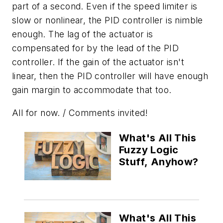
part of a second. Even if the speed limiter is
slow or nonlinear, the PID controller is nimble
enough. The lag of the actuator is
compensated for by the lead of the PID
controller. If the gain of the actuator isn't
linear, then the PID controller will have enough
gain margin to accommodate that too.
All for now. / Comments invited!
What's All This
Fuzzy Logic
Stuff, Anyhow?
What's All This