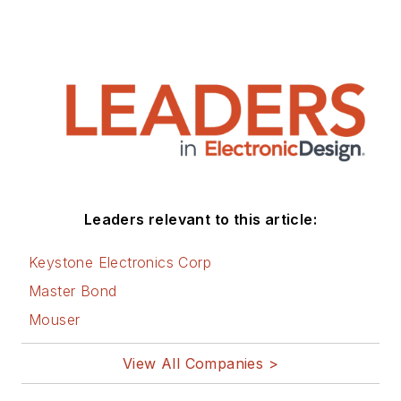
Leaders relevant to this article:
Keystone Electronics Corp
Master Bond
Mouser
View All Companies >