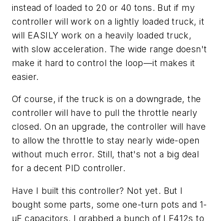
instead of loaded to 20 or 40 tons. But if my
controller will work on a lightly loaded truck, it
will EASILY work on a heavily loaded truck,
with slow acceleration. The wide range doesn't
make it hard to control the loop—it makes it
easier.
Of course, if the truck is on a downgrade, the
controller will have to pull the throttle nearly
closed. On an upgrade, the controller will have
to allow the throttle to stay nearly wide-open
without much error. Still, that's not a big deal
for a decent PID controller.
Have I built this controller? Not yet. But I
bought some parts, some one-turn pots and 1-
µF capacitors. I grabbed a bunch of LF412s to