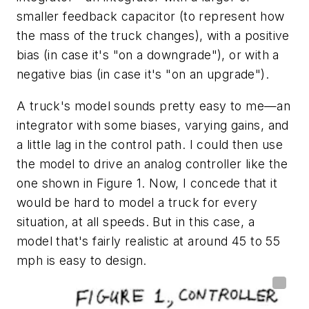
smaller feedback capacitor (to represent how
the mass of the truck changes), with a positive
bias (in case it's "on a downgrade"), or with a
negative bias (in case it's "on an upgrade").
A truck's model sounds pretty easy to me—an
integrator with some biases, varying gains, and
a little lag in the control path. I could then use
the model to drive an analog controller like the
one shown in Figure 1. Now, I concede that it
would be hard to model a truck for every
situation, at all speeds. But in this case, a
model that's fairly realistic at around 45 to 55
mph is easy to design.