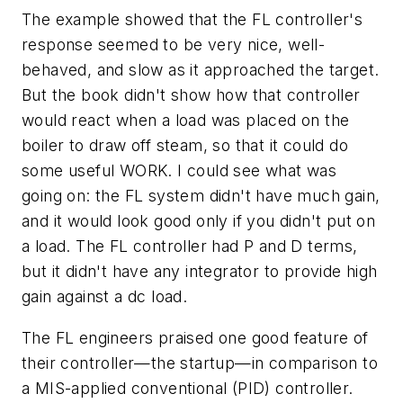
The example showed that the FL controller's
response seemed to be very nice, well-
behaved, and slow as it approached the target.
But the book didn't show how that controller
would react when a load was placed on the
boiler to draw off steam, so that it could do
some useful WORK. I could see what was
going on: the FL system didn't have much gain,
and it would look good only if you didn't put on
a load. The FL controller had P and D terms,
but it didn't have any integrator to provide high
gain against a dc load.
The FL engineers praised one good feature of
their controller—the startup—in comparison to
a MIS-applied conventional (PID) controller.