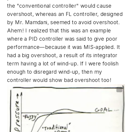
the "conventional controller" would cause
overshoot, whereas an FL controller, designed
by Mr. Mamdani, seemed to avoid overshoot.
Ahem! I realized that this was an example
where a PID controller was said to give poor
performance—because it was MIS-applied. It
had a big overshoot, a result of its integrator
term having a lot of wind-up. If I were foolish
enough to disregard wind-up, then my
controller would show bad overshoot too!