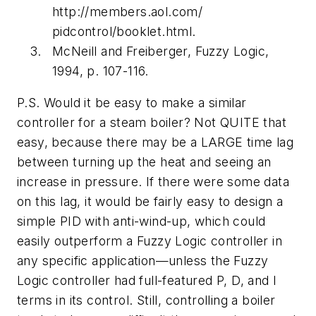
http://members.aol.com/
pidcontrol/booklet.html.
McNeill and Freiberger, Fuzzy Logic,
1994, p. 107-116.
P.S. Would it be easy to make a similar
controller for a steam boiler? Not QUITE that
easy, because there may be a LARGE time lag
between turning up the heat and seeing an
increase in pressure. If there were some data
on this lag, it would be fairly easy to design a
simple PID with anti-wind-up, which could
easily outperform a Fuzzy Logic controller in
any specific application—unless the Fuzzy
Logic controller had full-featured P, D, and I
terms in its control. Still, controlling a boiler