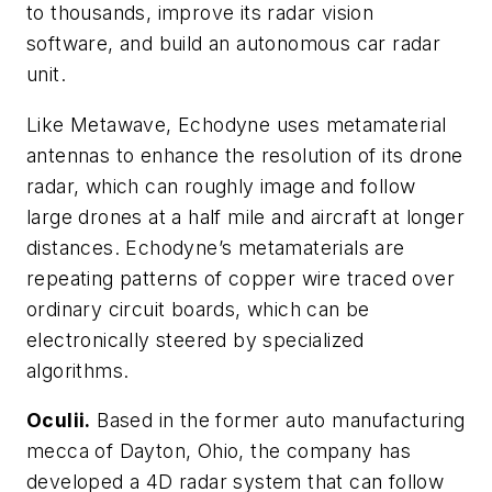
to thousands, improve its radar vision
software, and build an autonomous car radar
unit.
Like Metawave, Echodyne uses metamaterial
antennas to enhance the resolution of its drone
radar, which can roughly image and follow
large drones at a half mile and aircraft at longer
distances. Echodyne’s metamaterials are
repeating patterns of copper wire traced over
ordinary circuit boards, which can be
electronically steered by specialized
algorithms.
Oculii.
Based in the former auto manufacturing
mecca of Dayton, Ohio, the company has
developed a 4D radar system that can follow