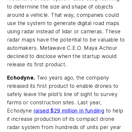
to determine the size and shape of objects
around a vehicle. That way, companies could
use the system to generate digital road maps
using radar instead of lidar or cameras. These
radar maps have the potential to be valuable to
automakers. Metawave C.E.O. Maya Achour
declined to disclose when the startup would
release its first product.
Echodyne.
Two years ago, the company
released its first product to enable drones to
safely leave the pilot’s line of sight to survey
farms or construction sites. Last year,
Echodyne
raised $29 million in funding
to help
it increase production of its compact drone
radar system from hundreds of units per year