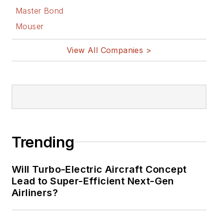
Master Bond
Mouser
View All Companies >
Trending
Will Turbo-Electric Aircraft Concept
Lead to Super-Efficient Next-Gen
Airliners?