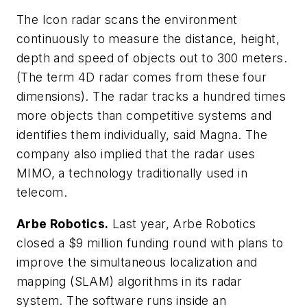
The Icon radar scans the environment
continuously to measure the distance, height,
depth and speed of objects out to 300 meters.
(The term 4D radar comes from these four
dimensions). The radar tracks a hundred times
more objects than competitive systems and
identifies them individually, said Magna. The
company also implied that the radar uses
MIMO, a technology traditionally used in
telecom.
Arbe Robotics.
Last year, Arbe Robotics
closed a $9 million funding round with plans to
improve the simultaneous localization and
mapping (SLAM) algorithms in its radar
system. The software runs inside an