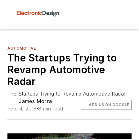
AUTOMOTIVE
The Startups Trying to
Revamp Automotive
Radar
The Startups Trying to Revamp Automotive Radar
James Morra
ADD US ON GOOGLE
Feb. 4, 2018
8 min read