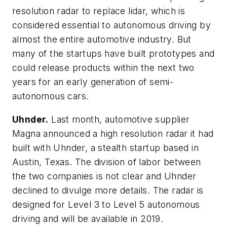
resolution radar to replace lidar, which is
considered essential to autonomous driving by
almost the entire automotive industry. But
many of the startups have built prototypes and
could release products within the next two
years for an early generation of semi-
autonomous cars.
Uhnder.
Last month, automotive supplier
Magna announced a high resolution radar it had
built with Uhnder, a stealth startup based in
Austin, Texas. The division of labor between
the two companies is not clear and Uhnder
declined to divulge more details. The radar is
designed for Level 3 to Level 5 autonomous
driving and will be available in 2019.