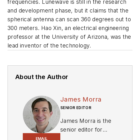
frequencies. Lunewave is still in the research
and development phase, but it claims that the
spherical antenna can scan 360 degrees out to
300 meters. Hao Xin, an electrical engineering
professor at the University of Arizona, was the
lead inventor of the technology.
About the Author
James Morra
SENIOR EDITOR
James Morra is the
senior editor for
Electronic Design
,
EMAIL