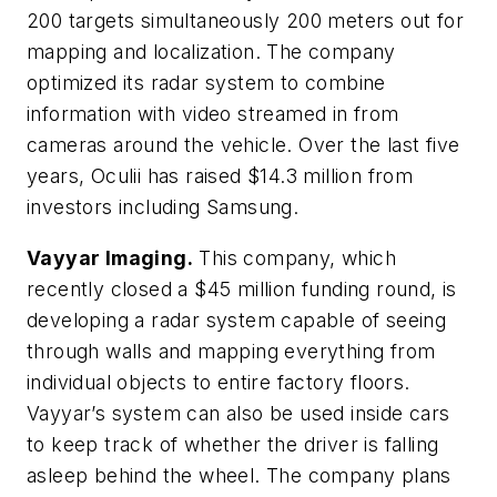
200 targets simultaneously 200 meters out for
mapping and localization. The company
optimized its radar system to combine
information with video streamed in from
cameras around the vehicle. Over the last five
years, Oculii has raised $14.3 million from
investors including Samsung.
Vayyar Imaging.
This company, which
recently closed a $45 million funding round, is
developing a radar system capable of seeing
through walls and mapping everything from
individual objects to entire factory floors.
Vayyar’s system can also be used inside cars
to keep track of whether the driver is falling
asleep behind the wheel. The company plans