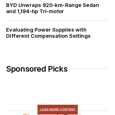
BYD Unwraps 920-km-Range Sedan
and 1,194-hp Tri-motor
Evaluating Power Supplies with
Different Compensation Settings
Sponsored Picks
LOAD MORE CONTENT