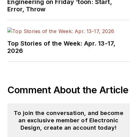
Engineering on Friday ‘toon: Start,
based in Chicago,
Error, Throw
Illinois.
Top Stories of the Week: Apr. 13-17,
2026
Comment About the Article
To join the conversation, and become
an exclusive member of Electronic
Design, create an account today!