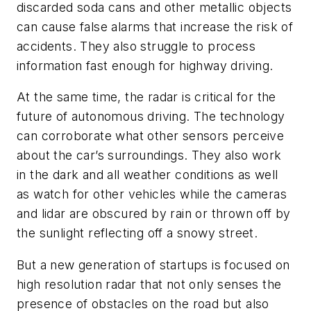
discarded soda cans and other metallic objects
can cause false alarms that increase the risk of
accidents. They also struggle to process
information fast enough for highway driving.
At the same time, the radar is critical for the
future of autonomous driving. The technology
can corroborate what other sensors perceive
about the car’s surroundings. They also work
in the dark and all weather conditions as well
as watch for other vehicles while the cameras
and lidar are obscured by rain or thrown off by
the sunlight reflecting off a snowy street.
But a new generation of startups is focused on
high resolution radar that not only senses the
presence of obstacles on the road but also