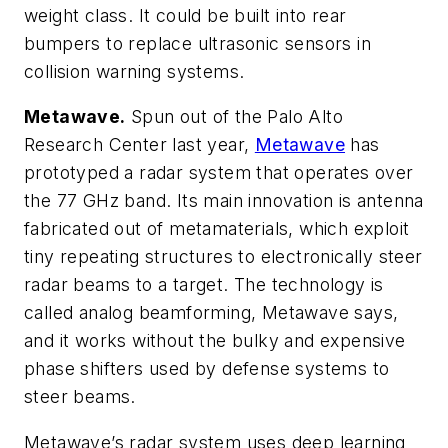
weight class. It could be built into rear
bumpers to replace ultrasonic sensors in
collision warning systems.
Metawave.
Spun out of the Palo Alto
Research Center last year,
Metawave
has
prototyped a radar system that operates over
the 77 GHz band. Its main innovation is antenna
fabricated out of metamaterials, which exploit
tiny repeating structures to electronically steer
radar beams to a target. The technology is
called analog beamforming, Metawave says,
and it works without the bulky and expensive
phase shifters used by defense systems to
steer beams.
Metawave’s radar system uses deep learning