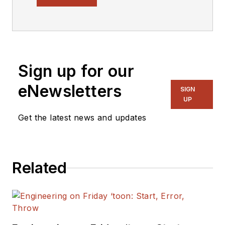
covering the
semiconductor
industry and new
technology trends,
Sign up for our
with a focus on
power electronics
eNewsletters
SIGN
and power
UP
management. He
Get the latest news and updates
also reports on the
business behind
electrical
Related
engineering, including
the electronics
supply chain. He
joined Electronic
Design in 2015 and is