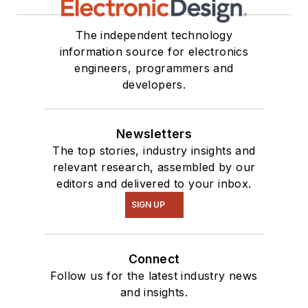
The independent technology
information source for electronics
engineers, programmers and
developers.
Newsletters
The top stories, industry insights and
relevant research, assembled by our
editors and delivered to your inbox.
SIGN UP
Connect
Follow us for the latest industry news
and insights.