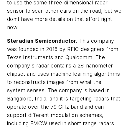
to use the same three-dimensional radar
sensor to scan other cars on the road, but we
don’t have more details on that effort right
now.
Steradian Semiconductor.
This company
was founded in 2016 by RFIC designers from
Texas Instruments and Qualcomm. The
company's radar contains a 28-nanometer
chipset and uses machine learning algorithms
to reconstructs images from what the
system senses. The company is based in
Bangalore, India, and it is targeting radars that
operate over the 79 GHz band and can
support different modulation schemes,
including FMCW used in short range radars.