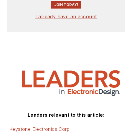
JOIN TODAY!
I already have an account
Leaders relevant to this article:
Keystone Electronics Corp