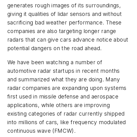
generates rough images of its surroundings,
giving it qualities of lidar sensors and without
sacrificing bad weather performance. These
companies are also targeting longer range
radars that can give cars advance notice about
potential dangers on the road ahead.
We have been watching a number of
automotive radar startups in recent months
and summarized what they are doing. Many
radar companies are expanding upon systems
first used in missile defense and aerospace
applications, while others are improving
existing categories of radar currently shipped
into millions of cars, like frequency modulated
continuous wave (FMCW).