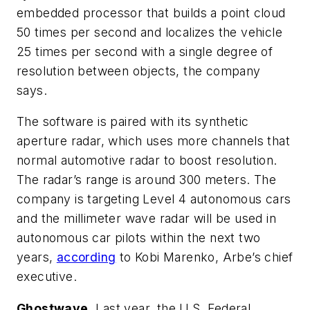
embedded processor that builds a point cloud
50 times per second and localizes the vehicle
25 times per second with a single degree of
resolution between objects, the company
says.
The software is paired with its synthetic
aperture radar, which uses more channels that
normal automotive radar to boost resolution.
The radar’s range is around 300 meters. The
company is targeting Level 4 autonomous cars
and the millimeter wave radar will be used in
autonomous car pilots within the next two
years,
according
to Kobi Marenko, Arbe’s chief
executive.
Ghostwave.
Last year, the U.S. Federal