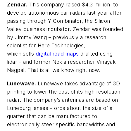
Zendar.
This company raised $4.3 million to
develop autonomous car radars last year after
passing through Y Combinator, the Silicon
Valley business incubator. Zendar was founded
by Jimmy Wang – previously a research
scientist for Here Technologies,
which sells
digital road maps
drafted using
lidar – and former Nokia researcher Vinayak
Nagpal. That is all we know right now.
Lunewave.
Lunewave takes advantage of 3D
printing to lower the cost of its high resolution
radar. The company’s antennas are based on
Luneburg lenses – orbs about the size of a
quarter that can be manufactured to
electronically steer specific bandwidths and