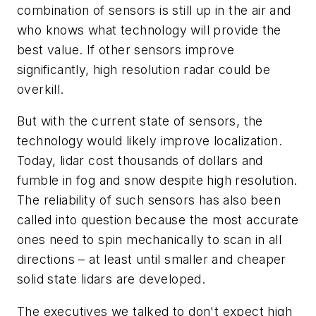
combination of sensors is still up in the air and
who knows what technology will provide the
best value. If other sensors improve
significantly, high resolution radar could be
overkill.
But with the current state of sensors, the
technology would likely improve localization.
Today, lidar cost thousands of dollars and
fumble in fog and snow despite high resolution.
The reliability of such sensors has also been
called into question because the most accurate
ones need to spin mechanically to scan in all
directions – at least until smaller and cheaper
solid state lidars are developed.
The executives we talked to don't expect high