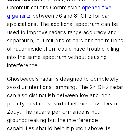
Communications Commission
opened five
gigahertz
between 76 and 81 GHz for car
applications. The additional spectrum can be
used to improve radar’s range accuracy and
separation, but millions of cars and the millions
of radar inside them could have trouble piling
into the same spectrum without causing
interference.
Ghostwave’s radar is designed to completely
avoid unintentional jamming. The 24 GHz radar
can also distinguish between low and high
priority obstacles, said chief executive Dean
Zody. The radar’s performance is not
groundbreaking but the interference
capabilities should help it punch above its