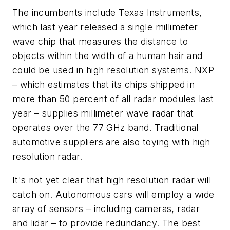
The incumbents include Texas Instruments,
which last year released a single millimeter
wave chip that measures the distance to
objects within the width of a human hair and
could be used in high resolution systems. NXP
– which estimates that its chips shipped in
more than 50 percent of all radar modules last
year – supplies millimeter wave radar that
operates over the 77 GHz band. Traditional
automotive suppliers are also toying with high
resolution radar.
It's not yet clear that high resolution radar will
catch on. Autonomous cars will employ a wide
array of sensors – including cameras, radar
and lidar – to provide redundancy. The best