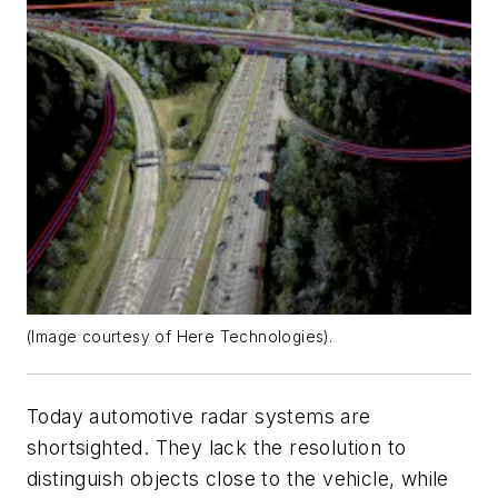
(Image courtesy of Here Technologies).
Today automotive radar systems are
shortsighted. They lack the resolution to
distinguish objects close to the vehicle, while