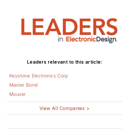
Twitter
LinkedIn
Leaders relevant to this article:
Keystone Electronics Corp
Master Bond
Mouser
View All Companies >