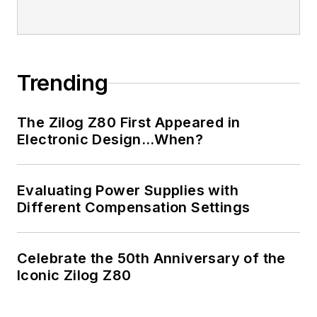
Trending
The Zilog Z80 First Appeared in
Electronic Design…When?
Evaluating Power Supplies with
Different Compensation Settings
Celebrate the 50th Anniversary of the
Iconic Zilog Z80