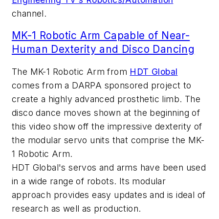
channel.
MK-1 Robotic Arm Capable of Near-
Human Dexterity and Disco Dancing
The MK-1 Robotic Arm from
HDT Global
comes from a DARPA sponsored project to
create a highly advanced prosthetic limb. The
disco dance moves shown at the beginning of
this video show off the impressive dexterity of
the modular servo units that comprise the MK-
1 Robotic Arm.
HDT Global's servos and arms have been used
in a wide range of robots. Its modular
approach provides easy updates and is ideal of
research as well as production.