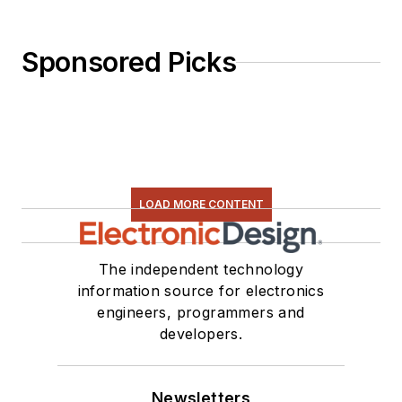
Sponsored Picks
LOAD MORE CONTENT
The independent technology
information source for electronics
engineers, programmers and
developers.
Newsletters