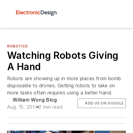
ROBOTICS
Watching Robots Giving
A Hand
Robots are showing up in more places from bomb
disposable to drones. Getting robots to take on
more tasks often requires using a better hand.
William Wong Blog
ADD US ON GOOGLE
Aug. 15, 2014
2 min read