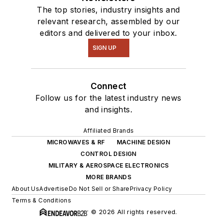
The top stories, industry insights and
relevant research, assembled by our
editors and delivered to your inbox.
SIGN UP
Connect
Follow us for the latest industry news
and insights.
Affiliated Brands
MICROWAVES & RF
MACHINE DESIGN
CONTROL DESIGN
MILITARY & AEROSPACE ELECTRONICS
MORE BRANDS
About Us
Advertise
Do Not Sell or Share
Privacy Policy
Terms & Conditions
© 2026 All rights reserved.