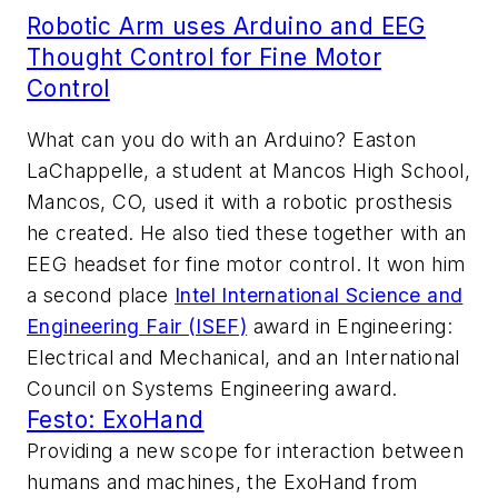
Robotic Arm uses Arduino and EEG
Thought Control for Fine Motor
Control
What can you do with an Arduino? Easton
LaChappelle, a student at Mancos High School,
Mancos, CO, used it with a robotic prosthesis
he created. He also tied these together with an
EEG headset for fine motor control. It won him
a second place
Intel International Science and
Engineering Fair (ISEF)
award in Engineering:
Electrical and Mechanical, and an International
Council on Systems Engineering award.
Festo: ExoHand
Providing a new scope for interaction between
humans and machines, the ExoHand from