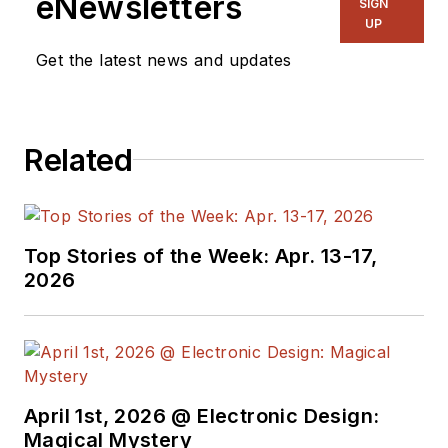
eNewsletters
SIGN
UP
Embedded, Systems and
Software topics at
Get the latest news and updates
Electronic Design. He writes
a number of columns,
including Lab Bench and
Related
alt.embedded, plus Bill's
Workbench hands-on
column. Bill is a Georgia
Tech alumni with a B.S in
Top Stories of the Week: Apr. 13-17,
2026
Electrical Engineering and a
master's degree in
computer science for
Rutgers, The State
University of New Jersey.
April 1st, 2026 @ Electronic Design:
He has written a dozen
Magical Mystery