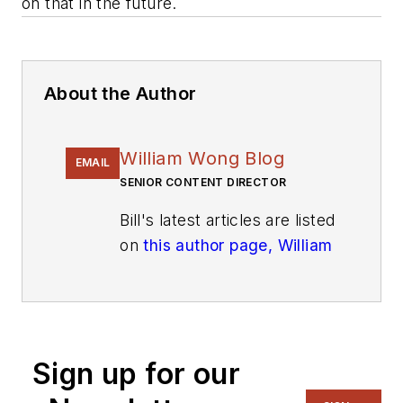
on that in the future.
About the Author
William Wong Blog
EMAIL
SENIOR CONTENT DIRECTOR
Bill's latest articles are listed
on
this author page, William
G. Wong
.
The latest blogs have been
moved to
alt.embedded on
Electronic Design
.
Sign up for our
Bill Wong covers Digital,