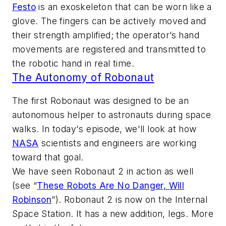
Festo
is an exoskeleton that can be worn like a
glove. The fingers can be actively moved and
their strength amplified; the operator’s hand
movements are registered and transmitted to
the robotic hand in real time.
The Autonomy of Robonaut
The first Robonaut was designed to be an
autonomous helper to astronauts during space
walks. In today's episode, we'll look at how
NASA
scientists and engineers are working
toward that goal.
We have seen Robonaut 2 in action as well
(see “
These Robots Are No Danger, Will
Robinson
”)
. Robonaut 2 is now on the Internal
Space Station. It has a new addition, legs. More