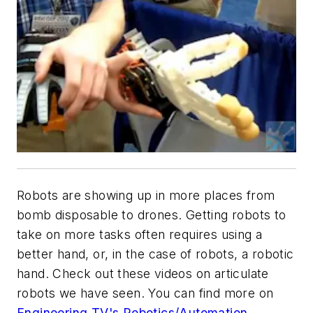
Robots are showing up in more places from
bomb disposable to drones. Getting robots to
take on more tasks often requires using a
better hand, or, in the case of robots, a robotic
hand. Check out these videos on articulate
robots we have seen. You can find more on
Engineering TV's Robotics/Automation