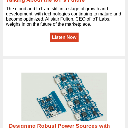
The cloud and IoT are still in a stage of growth and
development, with technologies continuing to mature and
become optimized. Alistair Fulton, CEO of IoT Labs,
weighs in on the future of the marketplace.
Listen Now
Designing Robust Power Sources with