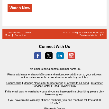
Watch Now
Latest Edition
View
© 2026 All rights reserved, Endeavor
More
Subscribe
Business Media, LLC.
Connect With Us
This email is being sent to
@{email name}@
.
Please add news.endeavorb2b.com and mail.endeavorb2b.com to your address
book or safe sender list to receive our emails in your inbox.
Unsubscribe
|
Manage Newsletter Subscriptions
|
Forward to a Friend
|
Customer
Service Center
|
Read Privacy Policy
If this email was forwarded to you and you are interested in subscribing, please
click
here
to sign-up.
If you have trouble with any of these methods, you can reach us toll-free at 800-
547-7377.
Electronic Design