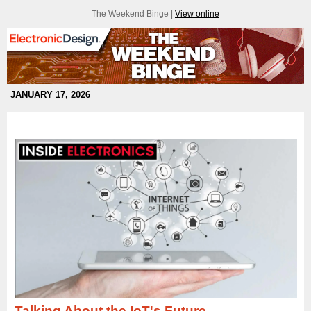
The Weekend Binge |
View online
JANUARY 17, 2026
Talking About the IoT's Future