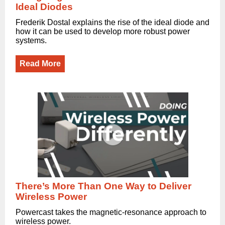
Ideal Diodes
Frederik Dostal explains the rise of the ideal diode and
how it can be used to develop more robust power
systems.
Read More
There’s More Than One Way to Deliver
Wireless Power
Powercast takes the magnetic-resonance approach to
wireless power.