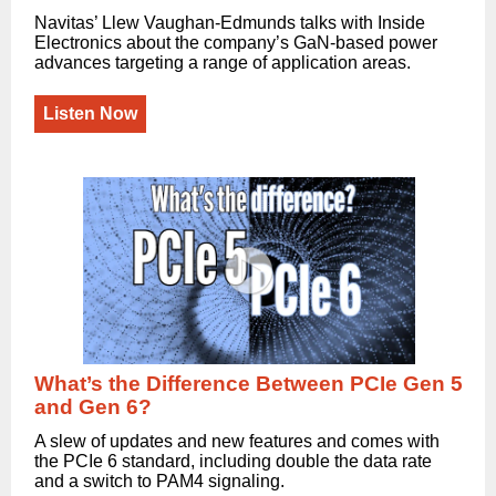
Navitas’ Llew Vaughan-Edmunds talks with Inside
Electronics about the company’s GaN-based power
advances targeting a range of application areas.
Listen Now
What’s the Difference Between PCIe Gen 5
and Gen 6?
A slew of updates and new features and comes with
the PCIe 6 standard, including double the data rate
and a switch to PAM4 signaling.