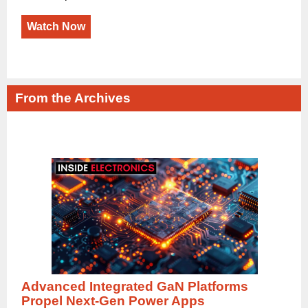
Watch Now
From the Archives
Advanced Integrated GaN Platforms
Propel Next-Gen Power Apps